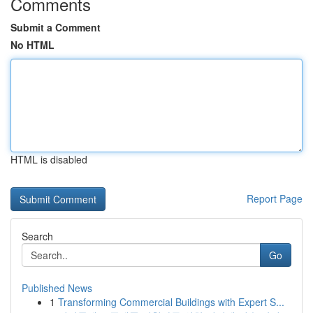
Comments
Submit a Comment
No HTML
HTML is disabled
Report Page
Search
Go
Published News
1
Transforming Commercial Buildings with Expert S...