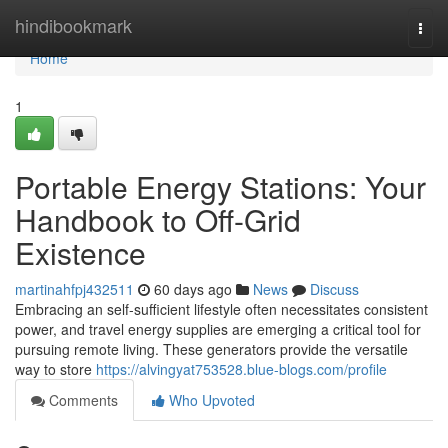
Home
hindibookmark
Togg
navi
Home
1
Portable Energy Stations: Your
Handbook to Off-Grid
Existence
martinahfpj432511
60 days ago
News
Discuss
Embracing an self-sufficient lifestyle often necessitates consistent
power, and travel energy supplies are emerging a critical tool for
pursuing remote living. These generators provide the versatile
way to store
https://alvingyat753528.blue-blogs.com/profile
Comments
Who Upvoted