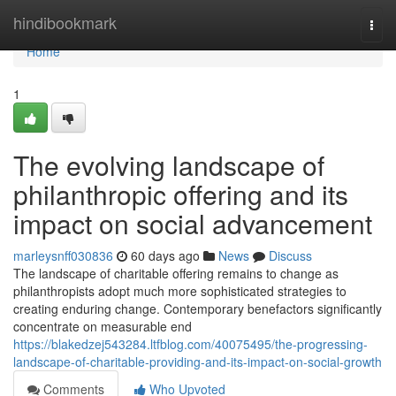
Home
hindibookmark
Togg
navi
Home
1
The evolving landscape of
philanthropic offering and its
impact on social advancement
marleysnff030836
60 days ago
News
Discuss
The landscape of charitable offering remains to change as
philanthropists adopt much more sophisticated strategies to
creating enduring change. Contemporary benefactors significantly
concentrate on measurable end
https://blakedzej543284.ltfblog.com/40075495/the-progressing-
landscape-of-charitable-providing-and-its-impact-on-social-growth
Comments
Who Upvoted