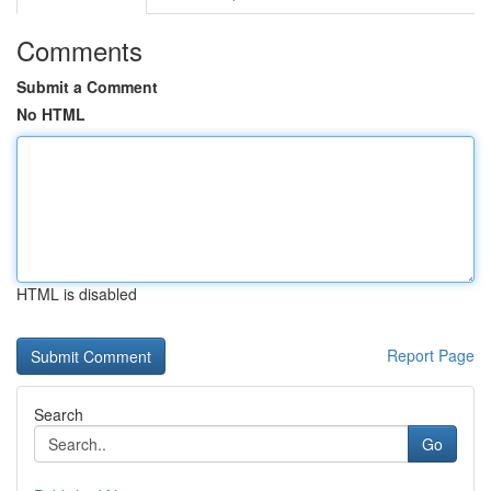
Comments
Submit a Comment
No HTML
HTML is disabled
Report Page
Search
Go