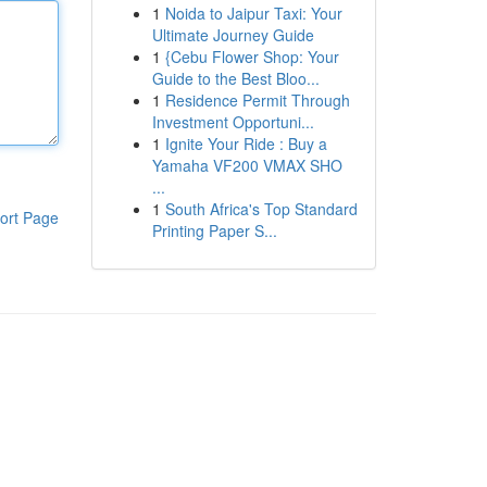
1
Noida to Jaipur Taxi: Your
Ultimate Journey Guide
1
{Cebu Flower Shop: Your
Guide to the Best Bloo...
1
Residence Permit Through
Investment Opportuni...
1
Ignite Your Ride : Buy a
Yamaha VF200 VMAX SHO
...
1
South Africa's Top Standard
ort Page
Printing Paper S...