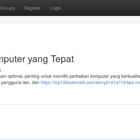
Groups
Register
Login
mputer yang Tepat
s
m optimal, penting untuk memilih perbaikan komputer yang berkualita
ri pengguna lain, dan
https://top10bookmark.com/story21414710/tips-me