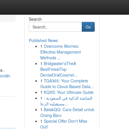
Search
Go
Published News
1
Overcome Worries:
Effective Management
Methods ...
1
Bridgwater'sTheA
BestFinestTop
s .
DentalOralCosmet...
milih-
1
TGA365: Your Complete
Guide to Cloud-Based Data...
1
KQXS: Your Ultimate Guide
1
الشاشة الذكية في السعودية :
مستقبلية الزجا...
1
BalakQQ: Cara Detail untuk
Orang Baru
1
Special Offer Don't Miss
Out!