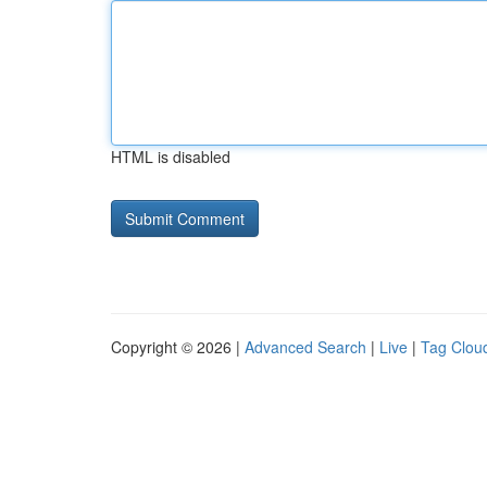
HTML is disabled
Copyright © 2026 |
Advanced Search
|
Live
|
Tag Clou