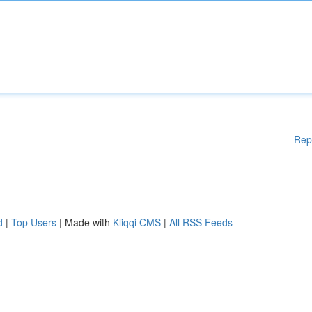
Rep
d
|
Top Users
| Made with
Kliqqi CMS
|
All RSS Feeds