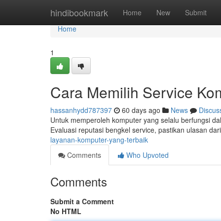
Home
hindibookmark
Home
New
Submit
Home
1
Cara Memilih Service Ko
hassanhydd787397
60 days ago
News
Discus
Untuk memperoleh komputer yang selalu berfungsi dala
Evaluasi reputasi bengkel service, pastikan ulasan da
layanan-komputer-yang-terbaik
Comments
Who Upvoted
Comments
Submit a Comment
No HTML