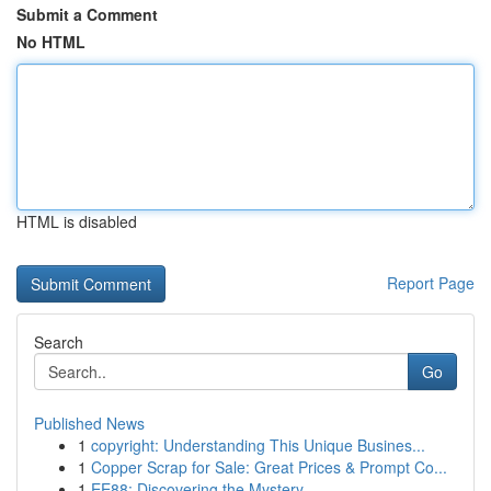
Submit a Comment
No HTML
HTML is disabled
Report Page
Search
Go
Published News
1
copyright: Understanding This Unique Busines...
1
Copper Scrap for Sale: Great Prices & Prompt Co...
1
EE88: Discovering the Mystery