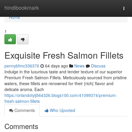
Home
hindibookmark
Togg
navi
Home
1
Exquisite Fresh Salmon Fillets
pennybfmc336376
64 days ago
News
Discuss
Indulge in the luxurious taste and tender texture of our superior
Premium Fresh Salmon Fillets. Meticulously sourced from pristine
waters, these fillets are renowned for their {rich{ flavor and
delicate aroma. Each
https://orlandotyij564326.blogs100.com/41099374/premium-
fresh-salmon-fillets
Comments
Who Upvoted
Comments