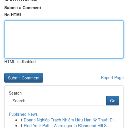
Submit a Comment
No HTML
HTML is disabled
Report Page
Search
Go
Published News
1
Doanh Nghiệp Trách Nhiệm Hữu Hạn Kỹ Thuật Đi...
1
Find Your Path : Astrologer in Richmond Hill S...