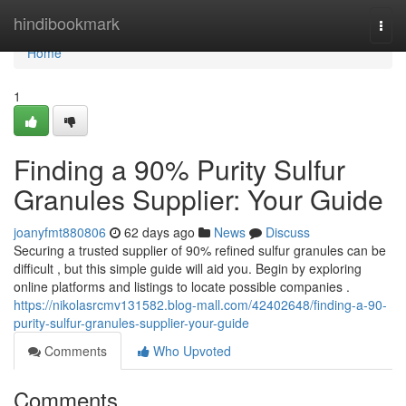
Home
hindibookmark
Togg
navi
Home
1
Finding a 90% Purity Sulfur
Granules Supplier: Your Guide
joanyfmt880806
62 days ago
News
Discuss
Securing a trusted supplier of 90% refined sulfur granules can be
difficult , but this simple guide will aid you. Begin by exploring
online platforms and listings to locate possible companies .
https://nikolasrcmv131582.blog-mall.com/42402648/finding-a-90-
purity-sulfur-granules-supplier-your-guide
Comments
Who Upvoted
Comments