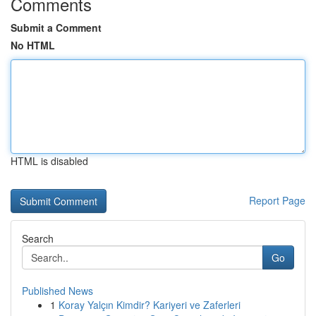
Comments
Submit a Comment
No HTML
HTML is disabled
Report Page
Search
Go
Published News
1
Koray Yalçın Kimdir? Kariyeri ve Zaferleri