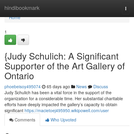
Home
hindibookmark
Togg
navi
Home
1
{Judy Schulich: A Significant
Supporter of the Art Gallery of
Ontario
phoebeisoy495074
65 days ago
News
Discuss
Judy Schulich has been a vital force in the support of the
organization for a considerable time. Her substantial charitable
efforts have deeply impacted the gallery’s capacity to obtain
significant
https://macietoej495950.wikipowell.com/user
Comments
Who Upvoted