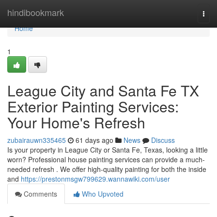
Home
hindibookmark
Togg
navi
Home
1
League City and Santa Fe TX
Exterior Painting Services:
Your Home's Refresh
zubairauwn335465
61 days ago
News
Discuss
Is your property in League City or Santa Fe, Texas, looking a little
worn? Professional house painting services can provide a much-
needed refresh . We offer high-quality painting for both the inside
and
https://prestonmsgw799629.wannawiki.com/user
Comments
Who Upvoted