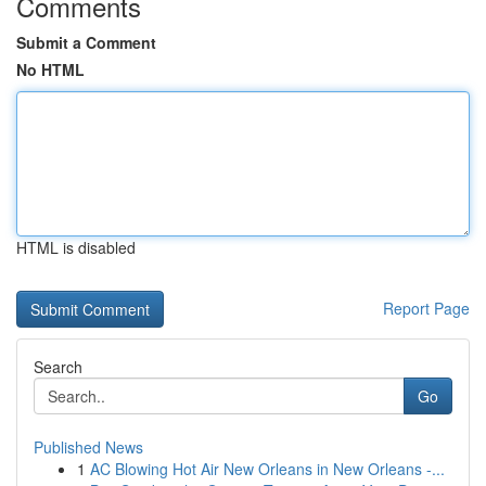
Comments
Submit a Comment
No HTML
HTML is disabled
Report Page
Search
Go
Published News
1
AC Blowing Hot Air New Orleans in New Orleans -...