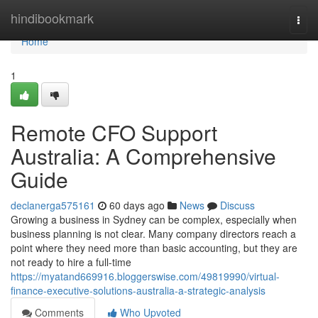
Home
hindibookmark
Togg
navi
Home
1
Remote CFO Support
Australia: A Comprehensive
Guide
declanerga575161
60 days ago
News
Discuss
Growing a business in Sydney can be complex, especially when
business planning is not clear. Many company directors reach a
point where they need more than basic accounting, but they are
not ready to hire a full-time
https://myatand669916.bloggerswise.com/49819990/virtual-
finance-executive-solutions-australia-a-strategic-analysis
Comments
Who Upvoted