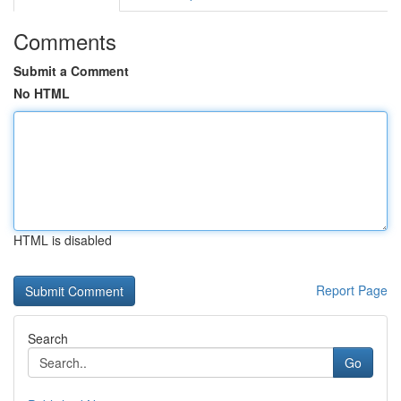
Comments
Submit a Comment
No HTML
HTML is disabled
Report Page
Search
Go