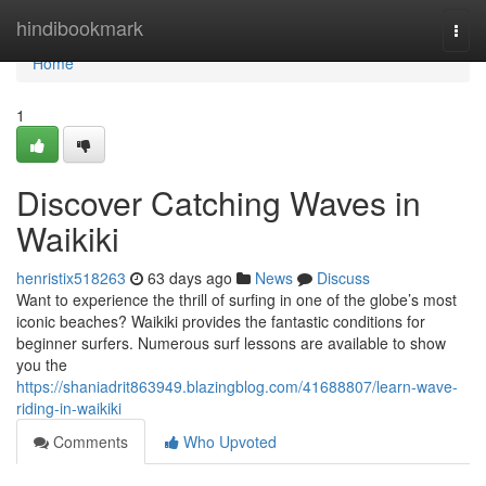
Home
hindibookmark
Togg
navi
Home
1
Discover Catching Waves in
Waikiki
henristix518263
63 days ago
News
Discuss
Want to experience the thrill of surfing in one of the globe’s most
iconic beaches? Waikiki provides the fantastic conditions for
beginner surfers. Numerous surf lessons are available to show
you the
https://shaniadrit863949.blazingblog.com/41688807/learn-wave-
riding-in-waikiki
Comments
Who Upvoted