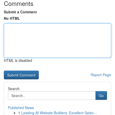
Comments
Submit a Comment
No HTML
HTML is disabled
Report Page
Search
Go
Published News
1
Leading AI Website Builders: Excellent Selec...