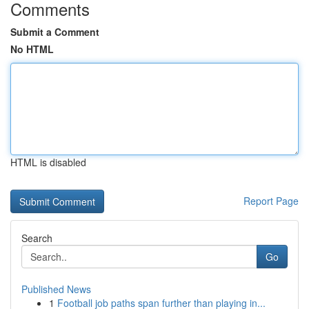
Comments
Submit a Comment
No HTML
HTML is disabled
Report Page
Search
Go
Published News
1
Football job paths span further than playing in...