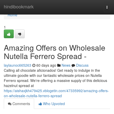
Home
hindibookmark
Togg
navi
Home
1
Amazing Offers on Wholesale
Nutella Ferrero Spread -
laylaunoc665263
60 days ago
News
Discuss
Calling all chocolate aficionados! Get ready to indulge in the
ultimate goodie with our fantastic wholesale prices on Nutella
Ferrero spread. We're offering a massive supply of this delicious
hazelnut spread at
https://aishaxjkh479425.vblogetin.com/47335992/amazing-offers-
on-wholesale-nutella-ferrero-spread
Comments
Who Upvoted