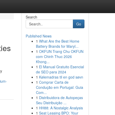
Search
Go
Published News
1
What Are the Best Home
ties
Battery Brands for Maryl...
1
OKFUN Trang Chu OKFUN
com Chinh Thuc 2026
Khong...
1
El Manual Gratuito Esencial
ry
de SEO para 2024
1
Kølemadras til en god søvn
mium-
1
Comprar Carta de
Condução em Portugal: Guia
Com...
1
Distribuidora de Autopeças
Seu Distribuição ...
1
HH88: A Nostalgic Analysis
1
Seat Leasing BPO: Your