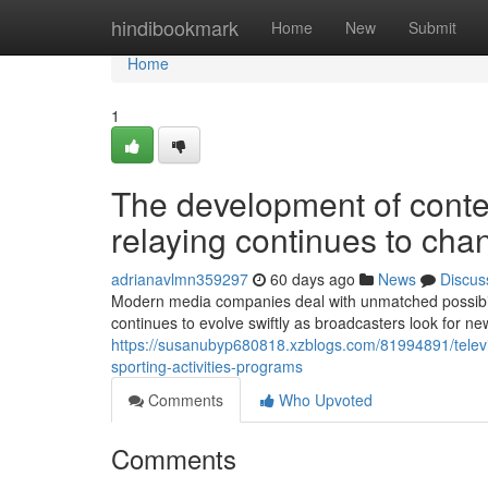
Home
hindibookmark
Home
New
Submit
Home
1
The development of contem
relaying continues to cha
adrianavlmn359297
60 days ago
News
Discus
Modern media companies deal with unmatched possibiliti
continues to evolve swiftly as broadcasters look for 
https://susanubyp680818.xzblogs.com/81994891/televis
sporting-activities-programs
Comments
Who Upvoted
Comments