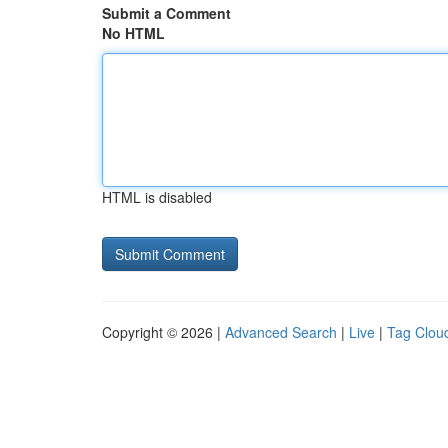
Submit a Comment
No HTML
HTML is disabled
Copyright © 2026 |
Advanced Search
|
Live
|
Tag Clou