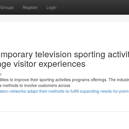
Groups
Register
Login
porary television sporting activi
nge visitor experiences
s
es to improve their sporting activities programs offerings. The indust
new methods to involve customers across
ion-networks-adapt-their-methods-to-fulfill-expanding-needs-for-pre