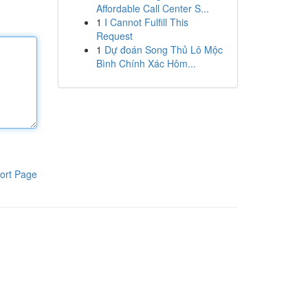
Affordable Call Center S...
1
I Cannot Fulfill This
Request
1
Dự đoán Song Thủ Lô Mộc
Bình Chính Xác Hôm...
ort Page