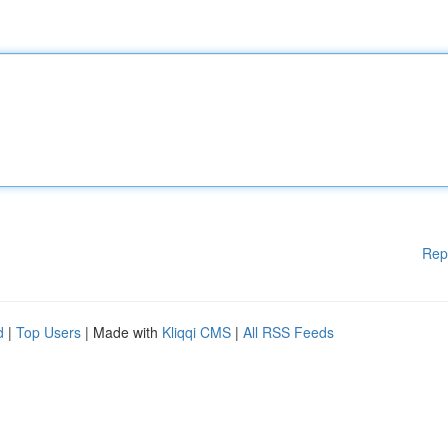
Rep
d
|
Top Users
| Made with
Kliqqi CMS
|
All RSS Feeds