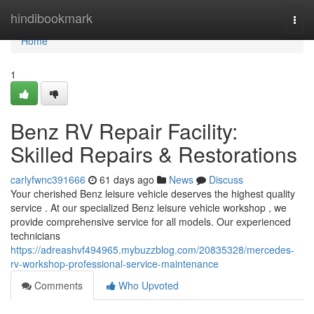
Home
hindibookmark
Togg
navi
Home
1
Benz RV Repair Facility:
Skilled Repairs & Restorations
carlyfwnc391666
61 days ago
News
Discuss
Your cherished Benz leisure vehicle deserves the highest quality
service . At our specialized Benz leisure vehicle workshop , we
provide comprehensive service for all models. Our experienced
technicians
https://adreashvf494965.mybuzzblog.com/20835328/mercedes-
rv-workshop-professional-service-maintenance
Comments
Who Upvoted