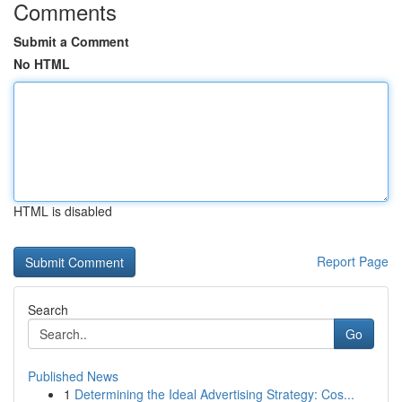
Comments
Submit a Comment
No HTML
HTML is disabled
Report Page
Search
Go
Published News
1
Determining the Ideal Advertising Strategy: Cos...