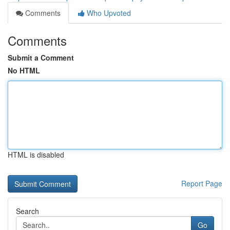
Comments
Who Upvoted
Comments
Submit a Comment
No HTML
HTML is disabled
Report Page
Search
Go