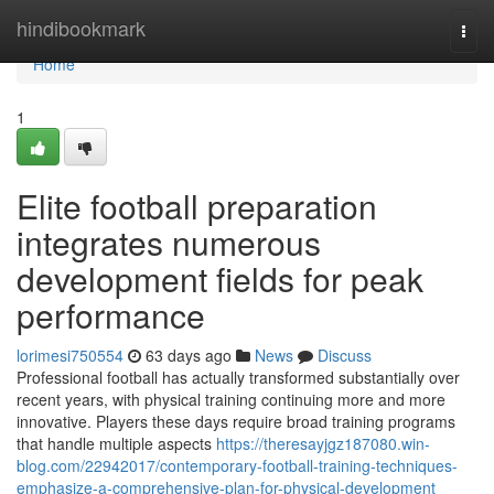
Home
hindibookmark
Togg
navi
Home
1
Elite football preparation
integrates numerous
development fields for peak
performance
lorimesi750554
63 days ago
News
Discuss
Professional football has actually transformed substantially over
recent years, with physical training continuing more and more
innovative. Players these days require broad training programs
that handle multiple aspects
https://theresayjgz187080.win-
blog.com/22942017/contemporary-football-training-techniques-
emphasize-a-comprehensive-plan-for-physical-development