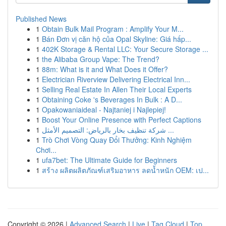
Published News
1
Obtain Bulk Mail Program : Amplify Your M...
1
Bán Đơn vị căn hộ của Opal Skyline: Giá hấp...
1
402K Storage & Rental LLC: Your Secure Storage ...
1
the Alibaba Group Vape: The Trend?
1
88m: What is it and What Does it Offer?
1
Electrician Riverview Delivering Electrical Inn...
1
Selling Real Estate In Allen Their Local Experts
1
Obtaining Coke 's Beverages In Bulk : A D...
1
Opakowaniaideal - Najtaniej i Najlepiej!
1
Boost Your Online Presence with Perfect Captions
1
شركة تنظيف بخار بالرياض: التصميم الأمثل ...
1
Trò Chơi Vòng Quay Đổi Thưởng: Kinh Nghiệm
Chơi...
1
ufa7bet: The Ultimate Guide for Beginners
1
สร้าง ผลิตผลิตภัณฑ์เสริมอาหาร ลดน้ำหนัก OEM: เป...
Copyright © 2026 |
Advanced Search
|
Live
|
Tag Cloud
|
Top