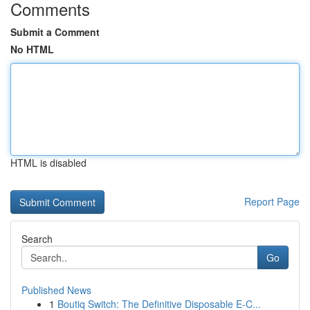
Comments
Submit a Comment
No HTML
HTML is disabled
Report Page
Search
Go
Published News
1
Boutiq Switch: The Definitive Disposable E-C...