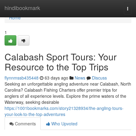
Home
hindibookmark
Togg
navi
Home
1
Calabash Sport Tours: Your
Resource to the Top Trips
flynnmssb435448
63 days ago
News
Discuss
Seeking an unforgettable angling adventure near Calabash, North
Carolina? Calabash Fishing Charters offer premier trips for
anglers of all experience levels. Explore the prime waters of the
Waterway, seeking desirable
https://1001bookmarks.com/story21328934/the-angling-tours-
your-look-to-the-top-adventures
Comments
Who Upvoted