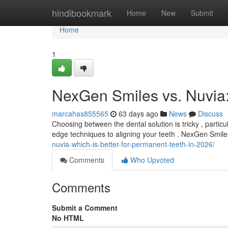
Home
hindibookmark
Home
New
Submit
Home
1
NexGen Smiles vs. Nuvia
marcahas855565
63 days ago
News
Discuss
Choosing between the dental solution is tricky , parti
edge techniques to aligning your teeth . NexGen Smil
nuvia-which-is-better-for-permanent-teeth-in-2026/
Comments
Who Upvoted
Comments
Submit a Comment
No HTML