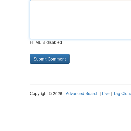
HTML is disabled
Copyright © 2026 |
Advanced Search
|
Live
|
Tag Clou