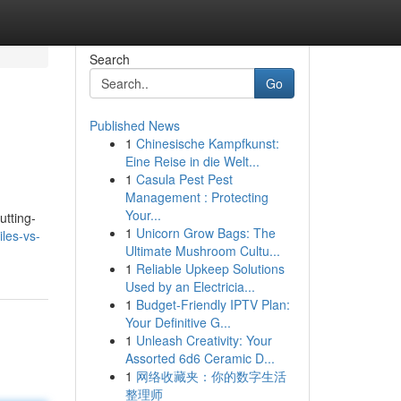
Search
Go
Published News
1
Chinesische Kampfkunst:
Eine Reise in die Welt...
1
Casula Pest Pest
Management : Protecting
Your...
utting-
1
Unicorn Grow Bags: The
les-vs-
Ultimate Mushroom Cultu...
1
Reliable Upkeep Solutions
Used by an Electricia...
1
Budget-Friendly IPTV Plan:
Your Definitive G...
1
Unleash Creativity: Your
Assorted 6d6 Ceramic D...
1
网络收藏夹：你的数字生活
整理师