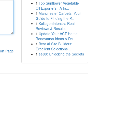
1
Top Sunflower Vegetable
Oil Exporters : A In...
1
Manchester Carpets: Your
Guide to Finding the P...
1
KollagenIntensiv: Real
Reviews & Results
1
Update Your ACT Home:
Renovation Ideas & De...
1
Best AI Site Builders:
Excellent Selections...
ort Page
1
ee88: Unlocking the Secrets