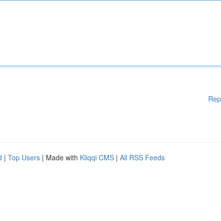
Rep
d
|
Top Users
| Made with
Kliqqi CMS
|
All RSS Feeds