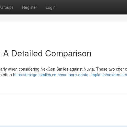
Groups
Register
Login
: A Detailed Comparison
cularly when considering NexGen Smiles against Nuvia. These two offer c
es often
https://nextgensmiles.com/compare-dental-implants/nexgen-smi