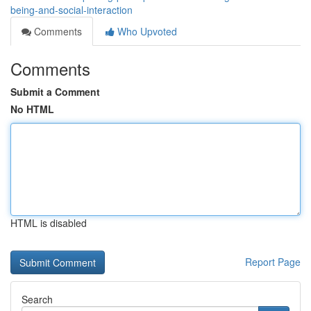
being-and-social-interaction
Comments
Who Upvoted
Comments
Submit a Comment
No HTML
HTML is disabled
Report Page
Search