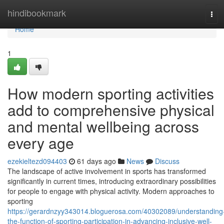
Home
hindibookmark
Tog
navi
Home
1
How modern sporting activities
add to comprehensive physical
and mental wellbeing across
every age
ezekieltezd094403
61 days ago
News
Discuss
The landscape of active involvement in sports has transformed
significantly in current times, introducing extraordinary possibilities
for people to engage with physical activity. Modern approaches to
sporting
https://gerardnzyy343014.bloguerosa.com/40302089/understanding
the-function-of-sporting-participation-in-advancing-inclusive-well-