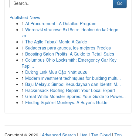
Go
Published News
1
AI Procurement : A Detailed Program
1
Woreczki strunowe 8x18cm: Idealne do każdego
za...
1
The Agile Tabaxi Monk: A Guide
1
Sudaderas para grupos, los mejores Precios
1
Boosting Salon Profits: A Guide to Retail Sales
1
Columbus Ohio Locksmith: Emergency Car Key
Repl...
1
Đường Link M88 Cập Nhật 2026
1
Modern investment techniques for building multi...
1
Baju Melayu: Simbol Kebudayaan dan Identiti M...
1
Hackensack Roofing Repair: Your Local Expert
1
Great White Monster Spores: Your Guide to Power...
1
Finding Squirrel Monkeys: A Buyer's Guide
Copyright © 2026 |
Advanced Search
|
Live
|
Tag Cloud
|
Top