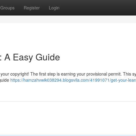
Groups
Register
Login
t: A Easy Guide
your copyright! The first step is earning your provisional permit. This 
 guide
https://hamzahvwik038294.blogsvila.com/41991071/get-your-lear