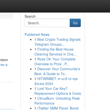
Search
Go
Published News
1
Best Crypto Trading Signals
Telegram Groups...
1
Finding the Best House
Cleaning Services in Cha...
1
Rose Oil: Your Complete
system
Overview to Price , P...
ner-s-
1
Discover Your Community's
Best: A Guide to To...
1
HITWINBET: ทางเข้าล่าสุด
อัปเดต 2024
1
Lost Your Car Key?
Replacement Options & Costs
1
CitrusBurn: Unlocking Peak
Performance
1
{Twitter SMM Panel: Boost