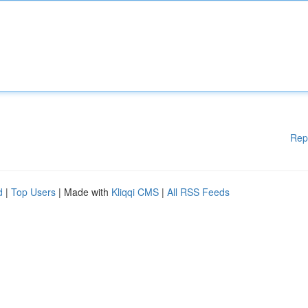
Rep
d
|
Top Users
| Made with
Kliqqi CMS
|
All RSS Feeds