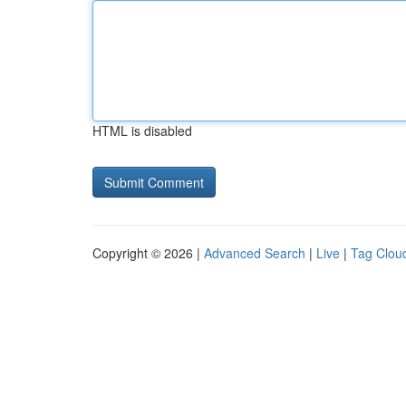
HTML is disabled
Copyright © 2026 |
Advanced Search
|
Live
|
Tag Clou