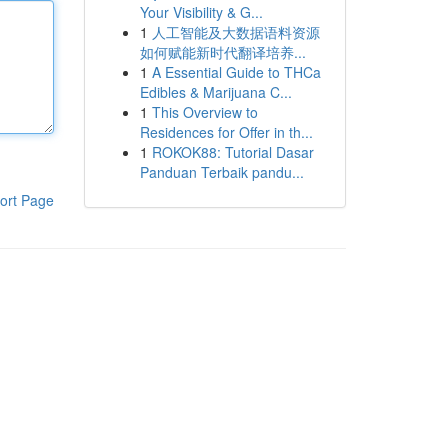
Your Visibility & G...
1
人工智能及大数据语料资源
如何赋能新时代翻译培养...
1
A Essential Guide to THCa
Edibles & Marijuana C...
1
This Overview to
Residences for Offer in th...
1
ROKOK88: Tutorial Dasar
Panduan Terbaik pandu...
ort Page