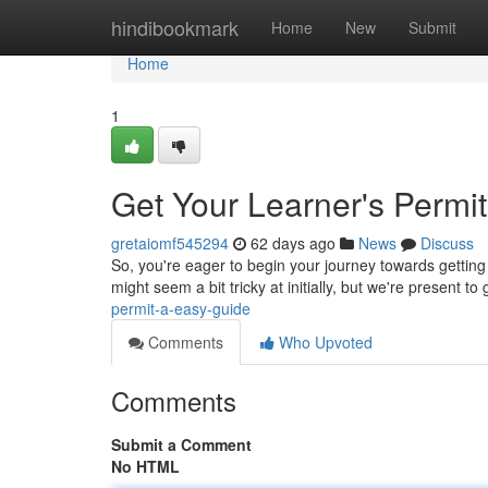
Home
hindibookmark
Home
New
Submit
Home
1
Get Your Learner's Permi
gretaiomf545294
62 days ago
News
Discuss
So, you're eager to begin your journey towards getting 
might seem a bit tricky at initially, but we're present to
permit-a-easy-guide
Comments
Who Upvoted
Comments
Submit a Comment
No HTML