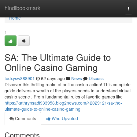
Home
hindibookmark
Togg
navi
Home
1
SA: The Ultimate Guide to
Online Casino Gaming
tedxysw888901
62 days ago
News
Discuss
Discover this thrilling realm of online casino action! This complete
guide delivers a wealth of the players needs to understand virtual
casino scene . From fundamental rules of favorite games like
https://kathrynsadi933956.blog2news.com/42029121/sa-the-
ultimate-guide-to-online-casino-gaming
Comments
Who Upvoted
Comments