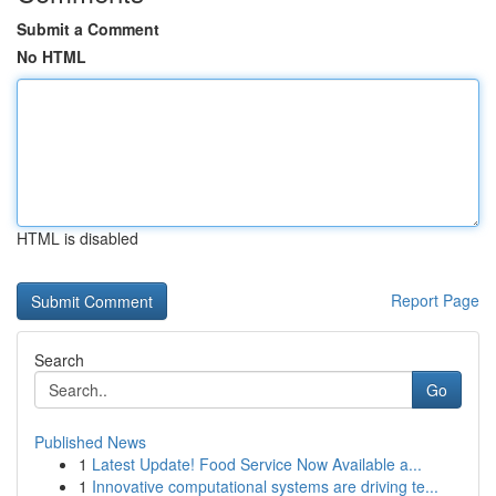
Submit a Comment
No HTML
HTML is disabled
Report Page
Search
Go
Published News
1
Latest Update! Food Service Now Available a...
1
Innovative computational systems are driving te...