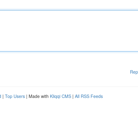
Rep
d
|
Top Users
| Made with
Kliqqi CMS
|
All RSS Feeds