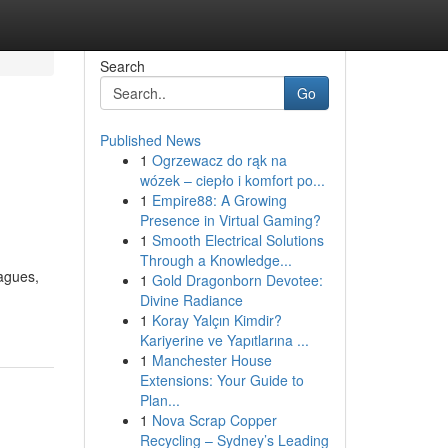
Search
Go
Published News
1
Ogrzewacz do rąk na
wózek – ciepło i komfort po...
1
Empire88: A Growing
Presence in Virtual Gaming?
1
Smooth Electrical Solutions
Through a Knowledge...
eagues,
1
Gold Dragonborn Devotee:
Divine Radiance
1
Koray Yalçın Kimdir?
Kariyerine ve Yapıtlarına ...
1
Manchester House
Extensions: Your Guide to
Plan...
1
Nova Scrap Copper
Recycling – Sydney’s Leading