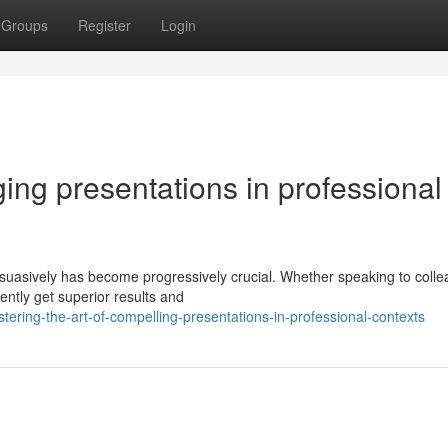
Groups
Register
Login
ging presentations in professional
ersuasively has become progressively crucial. Whether speaking to coll
ently get superior results and
ring-the-art-of-compelling-presentations-in-professional-contexts