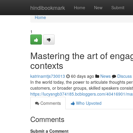
Home
hindibookmark
Home
New
Submit
Home
1
Mastering the art of enga
contexts
katrinamtjs730013
60 days ago
News
Discuss
In the world today, the power to articulate thoughts p
customers, or broader groups, skilled speakers consist
https://lucysngb374185.bcbloggers.com/40416901/maste
Comments
Who Upvoted
Comments
Submit a Comment