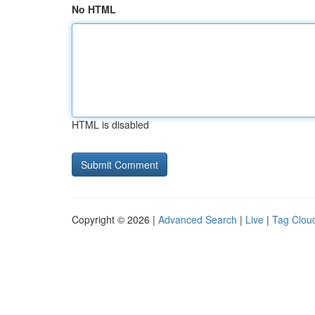
No HTML
HTML is disabled
Copyright © 2026 |
Advanced Search
|
Live
|
Tag Clou