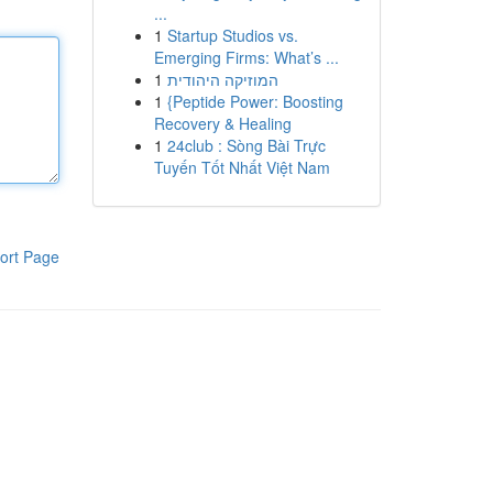
...
1
Startup Studios vs.
Emerging Firms: What’s ...
1
המוזיקה היהודית
1
{Peptide Power: Boosting
Recovery & Healing
1
24club : Sòng Bài Trực
Tuyến Tốt Nhất Việt Nam
ort Page