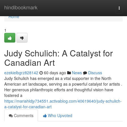
Home
hindibookmark
Togg
navi
Home
1
Judy Schulich: A Catalyst for
Canadian Art
ezekielbgrz828142
60 days ago
News
Discuss
Judy Schulich has emerged as a vital supporter in the North
American art landscape, serving as a powerful catalyst for artists .
Her generous philanthropic efforts and thoughtful vision have
fostered a
https://mariahldjy734551.activablog.com/40619640/judy-schulich-
a-catalyst-for-canadian-art
Comments
Who Upvoted