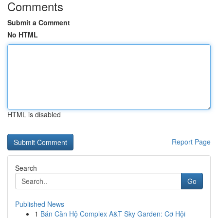
Comments
Submit a Comment
No HTML
HTML is disabled
Report Page
Search
Go
Published News
1
Bán Căn Hộ Complex A&T Sky Garden: Cơ Hội