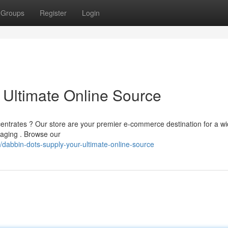
Groups
Register
Login
 Ultimate Online Source
ncentrates ? Our store are your premier e-commerce destination for a w
aging . Browse our
dabbin-dots-supply-your-ultimate-online-source