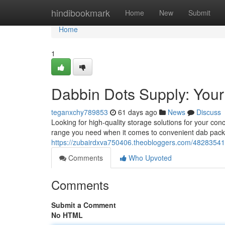
Home
hindibookmark
Home
New
Submit
Home
1
Dabbin Dots Supply: Your
teganxchy789853
61 days ago
News
Discuss
Looking for high-quality storage solutions for your co
range you need when it comes to convenient dab pack
https://zubairdxva750406.theobloggers.com/48283541/
Comments
Who Upvoted
Comments
Submit a Comment
No HTML