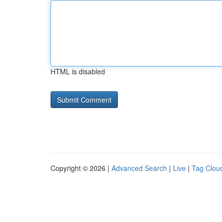
HTML is disabled
Copyright © 2026 |
Advanced Search
|
Live
|
Tag Clou