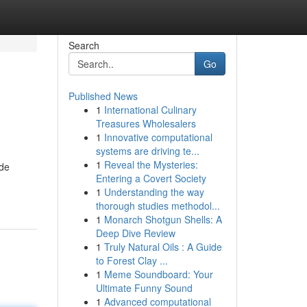
Search
Go
Published News
1
International Culinary
Treasures Wholesalers
1
Innovative computational
systems are driving te...
1
Reveal the Mysteries:
ide
Entering a Covert Society
1
Understanding the way
thorough studies methodol...
1
Monarch Shotgun Shells: A
Deep Dive Review
1
Truly Natural Oils : A Guide
to Forest Clay ...
1
Meme Soundboard: Your
Ultimate Funny Sound
1
Advanced computational