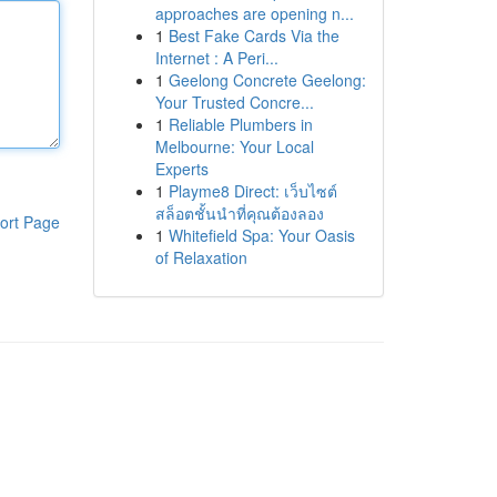
approaches are opening n...
1
Best Fake Cards Via the
Internet : A Peri...
1
Geelong Concrete Geelong:
Your Trusted Concre...
1
Reliable Plumbers in
Melbourne: Your Local
Experts
1
Playme8 Direct: เว็บไซต์
สล็อตชั้นนำที่คุณต้องลอง
ort Page
1
Whitefield Spa: Your Oasis
of Relaxation