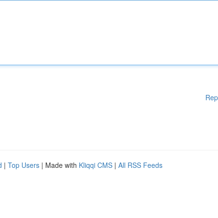
Rep
d
|
Top Users
| Made with
Kliqqi CMS
|
All RSS Feeds