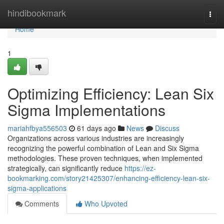
Home
hindibookmark
Togg
navi
Home
1
Optimizing Efficiency: Lean Six
Sigma Implementations
mariahfbya556503
61 days ago
News
Discuss
Organizations across various industries are increasingly
recognizing the powerful combination of Lean and Six Sigma
methodologies. These proven techniques, when implemented
strategically, can significantly reduce
https://ez-
bookmarking.com/story21425307/enhancing-efficiency-lean-six-
sigma-applications
Comments
Who Upvoted