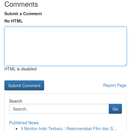
Comments
Submit a Comment
No HTML
HTML is disabled
Report Page
Search
Go
Published News
1
Nonton Indo Terbaru : Rekomendasi Film dan S...