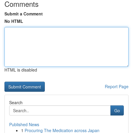
Comments
Submit a Comment
No HTML
HTML is disabled
Report Page
Search
Go
Published News
1
Procuring The Medication across Japan