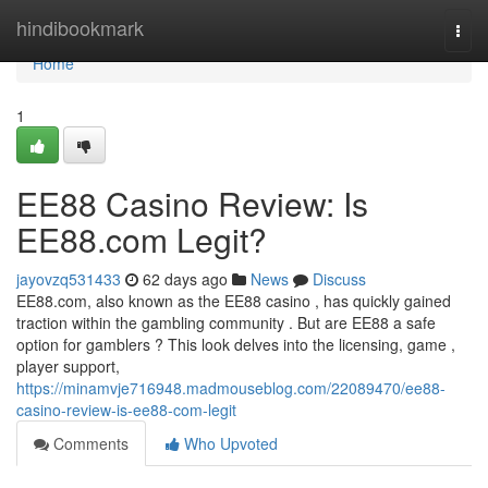
Home
hindibookmark
Togg
navi
Home
1
EE88 Casino Review: Is
EE88.com Legit?
jayovzq531433
62 days ago
News
Discuss
EE88.com, also known as the EE88 casino , has quickly gained
traction within the gambling community . But are EE88 a safe
option for gamblers ? This look delves into the licensing, game ,
player support,
https://minamvje716948.madmouseblog.com/22089470/ee88-
casino-review-is-ee88-com-legit
Comments
Who Upvoted