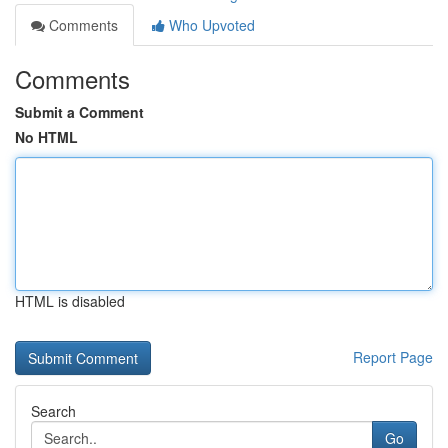
Comments
Who Upvoted
Comments
Submit a Comment
No HTML
HTML is disabled
Report Page
Search
Go