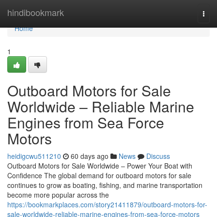
Home
hindibookmark
Togg
navi
Home
1
Outboard Motors for Sale
Worldwide – Reliable Marine
Engines from Sea Force
Motors
heidigcwu511210
60 days ago
News
Discuss
Outboard Motors for Sale Worldwide – Power Your Boat with
Confidence The global demand for outboard motors for sale
continues to grow as boating, fishing, and marine transportation
become more popular across the
https://bookmarkplaces.com/story21411879/outboard-motors-for-
sale-worldwide-reliable-marine-engines-from-sea-force-motors