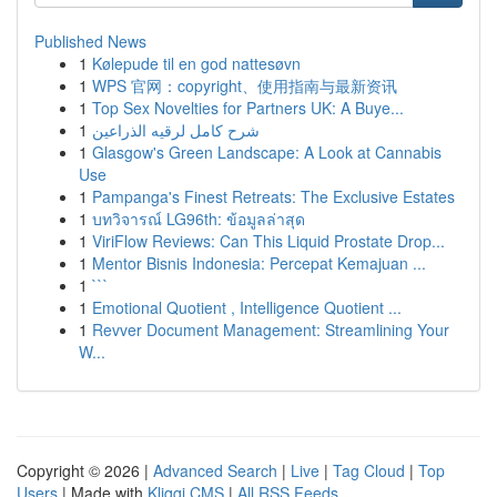
Published News
1
Kølepude til en god nattesøvn
1
WPS 官网：copyright、使用指南与最新资讯
1
Top Sex Novelties for Partners UK: A Buye...
1
شرح كامل لرقيه الذراعين
1
Glasgow's Green Landscape: A Look at Cannabis
Use
1
Pampanga's Finest Retreats: The Exclusive Estates
1
บทวิจารณ์ LG96th: ข้อมูลล่าสุด
1
ViriFlow Reviews: Can This Liquid Prostate Drop...
1
Mentor Bisnis Indonesia: Percepat Kemajuan ...
1
```
1
Emotional Quotient , Intelligence Quotient ...
1
Revver Document Management: Streamlining Your
W...
Copyright © 2026 |
Advanced Search
|
Live
|
Tag Cloud
|
Top
Users
| Made with
Kliqqi CMS
|
All RSS Feeds