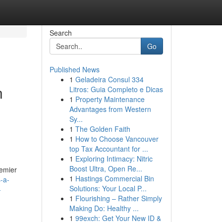
Search
Go
Published News
1
Geladeira Consul 334
n
Litros: Guia Completo e Dicas
1
Property Maintenance
Advantages from Western
Sy...
1
The Golden Faith
1
How to Choose Vancouver
top Tax Accountant for ...
1
Exploring Intimacy: Nitric
Boost Ultra, Open Re...
remier
1
Hastings Commercial Bin
-a-
Solutions: Your Local P...
-
1
Flourishing – Rather Simply
Making Do: Healthy ...
1
99exch: Get Your New ID &