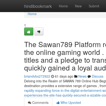
Home
hindibookmark
Home
New
Submit
Home
1
The Sawan789 Platform r
the online gaming world . 
titles and a pledge to tran
quickly gained a loyal au
briandvbx272922
61 days ago
News
Discuss
Delving into the Realm of SAWAN 789 Online Hub Begin 
destination provides a extensive range of games , fro
rapidly-expanding-force-in-the-digital-entertainment-w
experiences-the-site-has-quickly-secured-a-sizable-
Comments
Who Upvoted