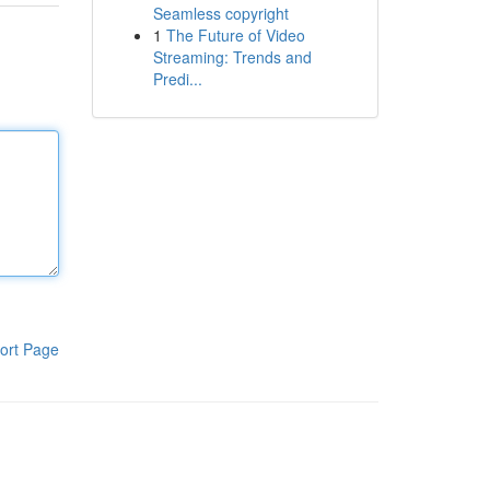
Seamless copyright
1
The Future of Video
Streaming: Trends and
Predi...
ort Page