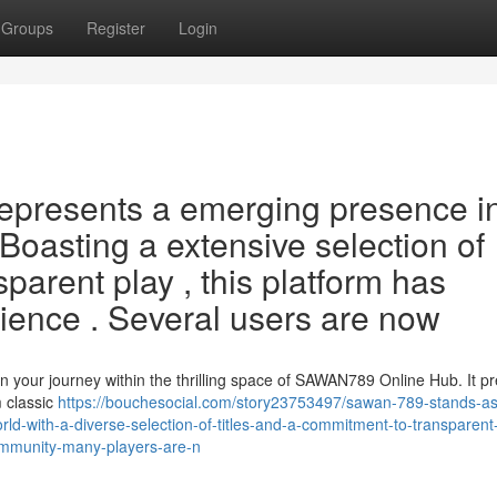
Groups
Register
Login
epresents a emerging presence i
Boasting a extensive selection of
sparent play , this platform has
dience . Several users are now
your journey within the thrilling space of SAWAN789 Online Hub. It p
m classic
https://bouchesocial.com/story23753497/sawan-789-stands-as
orld-with-a-diverse-selection-of-titles-and-a-commitment-to-transparent
community-many-players-are-n