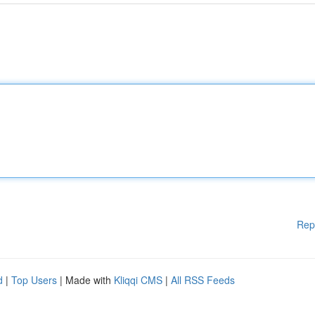
Rep
d
|
Top Users
| Made with
Kliqqi CMS
|
All RSS Feeds