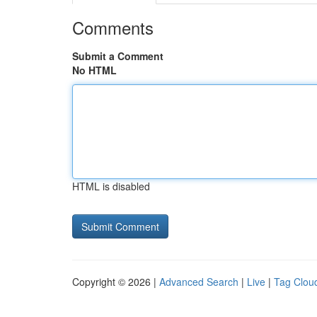
Comments
Submit a Comment
No HTML
HTML is disabled
Copyright © 2026 |
Advanced Search
|
Live
|
Tag Clou