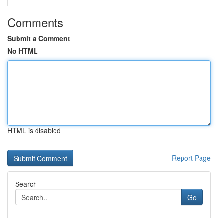
Comments
Submit a Comment
No HTML
HTML is disabled
Report Page
Search
Go