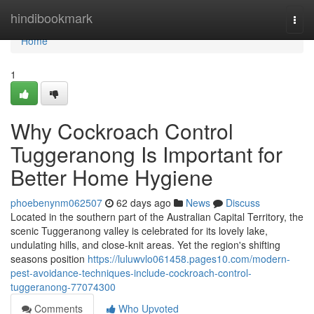
Home
hindibookmark
Togg
navi
Home
1
Why Cockroach Control
Tuggeranong Is Important for
Better Home Hygiene
phoebenynm062507
62 days ago
News
Discuss
Located in the southern part of the Australian Capital Territory, the
scenic Tuggeranong valley is celebrated for its lovely lake,
undulating hills, and close‑knit areas. Yet the region's shifting
seasons position
https://luluwvlo061458.pages10.com/modern-
pest-avoidance-techniques-include-cockroach-control-
tuggeranong-77074300
Comments
Who Upvoted