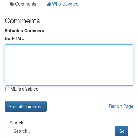
Comments
Who Upvoted
Comments
Submit a Comment
No HTML
HTML is disabled
Report Page
Search
Go