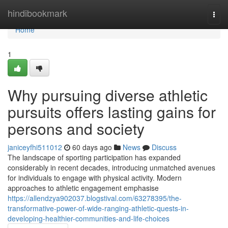
Home
hindibookmark
Togg
navi
Home
1
Why pursuing diverse athletic
pursuits offers lasting gains for
persons and society
janiceyfhi511012
60 days ago
News
Discuss
The landscape of sporting participation has expanded
considerably in recent decades, introducing unmatched avenues
for individuals to engage with physical activity. Modern
approaches to athletic engagement emphasise
https://allendzya902037.blogstival.com/63278395/the-
transformative-power-of-wide-ranging-athletic-quests-in-
developing-healthier-communities-and-life-choices