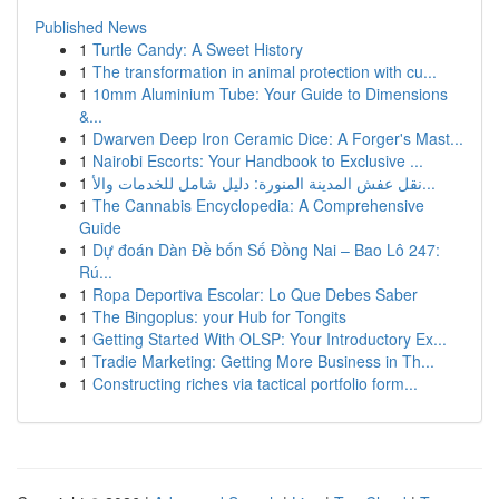
Published News
1
Turtle Candy: A Sweet History
1
The transformation in animal protection with cu...
1
10mm Aluminium Tube: Your Guide to Dimensions
&...
1
Dwarven Deep Iron Ceramic Dice: A Forger's Mast...
1
Nairobi Escorts: Your Handbook to Exclusive ...
1
نقل عفش المدينة المنورة: دليل شامل للخدمات والأ...
1
The Cannabis Encyclopedia: A Comprehensive
Guide
1
Dự đoán Dàn Đề bốn Số Đồng Nai – Bao Lô 247:
Rú...
1
Ropa Deportiva Escolar: Lo Que Debes Saber
1
The Bingoplus: your Hub for Tongits
1
Getting Started With OLSP: Your Introductory Ex...
1
Tradie Marketing: Getting More Business in Th...
1
Constructing riches via tactical portfolio form...