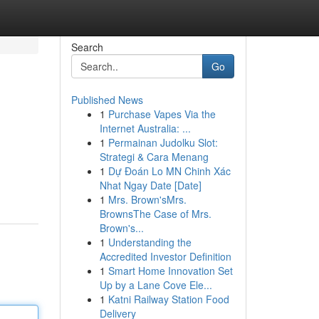
Search
Go
Published News
1
Purchase Vapes Via the
Internet Australia: ...
1
Permainan Judolku Slot:
Strategi & Cara Menang
1
Dự Đoán Lo MN Chinh Xác
Nhat Ngay Date [Date]
1
Mrs. Brown'sMrs.
BrownsThe Case of Mrs.
Brown's...
1
Understanding the
Accredited Investor Definition
1
Smart Home Innovation Set
Up by a Lane Cove Ele...
1
Katni Railway Station Food
Delivery