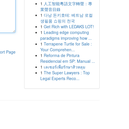
1
人工智能粵語文字轉聲：專
業聲音目錄
1
다낭 돈키호테: 베트남 로컬
생필품 쇼핑의 천국
1
Get Rich with LEDAKS LOT!
1
Leading edge computing
paradigms improving how ...
1
Terrapene Turtle for Sale :
Your Comprehen...
ort Page
1
Reforma de Pintura
Residencial em SP: Manual ...
1
เลเซอร์เพื่อรักษาสิวหลุม
1
The Super Lawyers : Top
Legal Experts Reco...