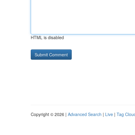
HTML is disabled
Copyright © 2026 |
Advanced Search
|
Live
|
Tag Clou