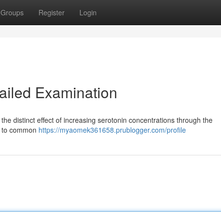
Groups
Register
Login
ailed Examination
he distinct effect of increasing serotonin concentrations through the
ry to common
https://myaomek361658.prublogger.com/profile