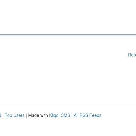
Rep
d
|
Top Users
| Made with
Kliqqi CMS
|
All RSS Feeds