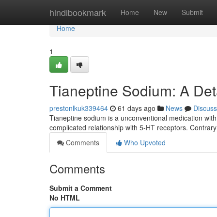
Home
hindibookmark
Home
New
Submit
Home
1
Tianeptine Sodium: A Det
prestonlkuk339464
61 days ago
News
Discuss
Tianeptine sodium is a unconventional medication with t
complicated relationship with 5-HT receptors. Contra
Comments
Who Upvoted
Comments
Submit a Comment
No HTML