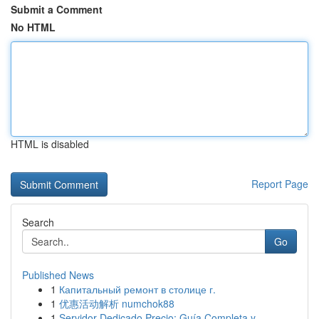
Submit a Comment
No HTML
HTML is disabled
Report Page
Search
Go
Published News
1
Капитальный ремонт в столице г.
1
优惠活动解析 numchok88
1
Servidor Dedicado Precio: Guía Completa y