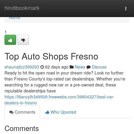
Home
hindibookmark
Togg
navi
Home
1
Top Auto Shops Fresno
shaunajfzz399293
62 days ago
News
Discuss
Ready to hit the open road in your dream ride? Look no further
than Fresno County's top-rated car dealerships. Whether you're
searching for a rugged new car or a pre-owned deal, these
reputable dealerships have
https://lilianzylh349509.frewwebs.com/39804327/best-car-
dealers-in-fresno
Comments
Who Upvoted
Comments