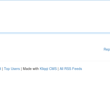
Rep
d
|
Top Users
| Made with
Kliqqi CMS
|
All RSS Feeds