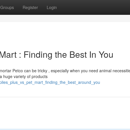
Groups
Register
Login
Mart : Finding the Best In You
ortar Petco can be tricky , especially when you need animal necessiti
a huge variety of products
upplies_plus_vs_pet_mart_finding_the_best_around_you