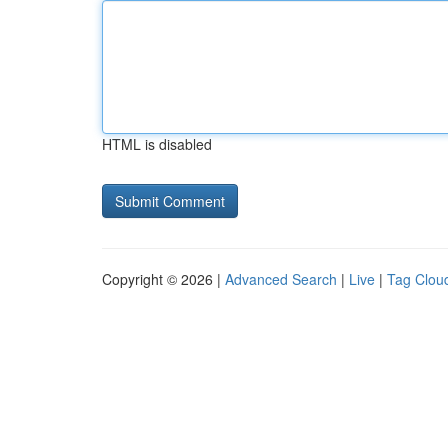
HTML is disabled
Copyright © 2026 |
Advanced Search
|
Live
|
Tag Clou