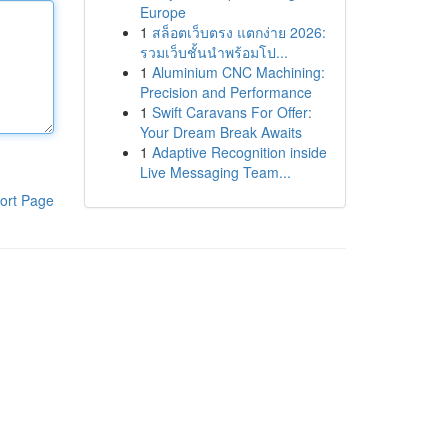
Europe
1
สล็อตเว็บตรง แตกง่าย 2026:
รวมเว็บชั้นนำพร้อมโป...
1
Aluminium CNC Machining:
Precision and Performance
1
Swift Caravans For Offer:
Your Dream Break Awaits
1
Adaptive Recognition inside
Live Messaging Team...
ort Page