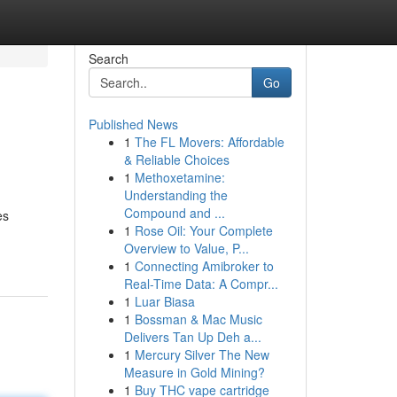
Search
Go
Published News
1
The FL Movers: Affordable
& Reliable Choices
1
Methoxetamine:
Understanding the
Compound and ...
es
1
Rose Oil: Your Complete
Overview to Value, P...
1
Connecting Amibroker to
Real-Time Data: A Compr...
1
Luar Biasa
1
Bossman & Mac Music
Delivers Tan Up Deh a...
1
Mercury Silver The New
Measure in Gold Mining?
1
Buy THC vape cartridge