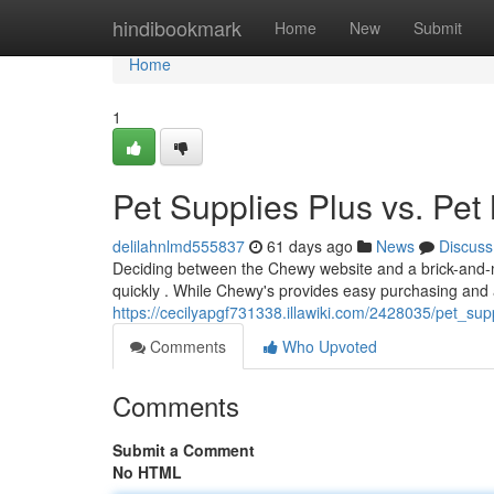
Home
hindibookmark
Home
New
Submit
Home
1
Pet Supplies Plus vs. Pet 
delilahnlmd555837
61 days ago
News
Discuss
Deciding between the Chewy website and a brick-and-m
quickly . While Chewy's provides easy purchasing and 
https://cecilyapgf731338.illawiki.com/2428035/pet_s
Comments
Who Upvoted
Comments
Submit a Comment
No HTML