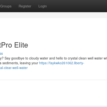
Groups
Register
Login
Pro Elite
ss
ty? Say goodbye to cloudy water and hello to crystal clean well water wi
ves sediments, leaving your
https://faykwko261062.liberty-
al-clear-well-water