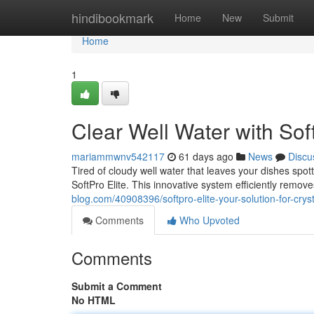
Home
hindibookmark
Home
New
Submit
Home
1
Clear Well Water with Soft
mariammwnv542117
61 days ago
News
Discu
Tired of cloudy well water that leaves your dishes spot
SoftPro Elite. This innovative system efficiently remo
blog.com/40908396/softpro-elite-your-solution-for-cryst
Comments
Who Upvoted
Comments
Submit a Comment
No HTML