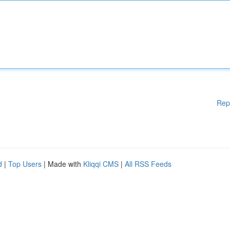
Rep
d
|
Top Users
| Made with
Kliqqi CMS
|
All RSS Feeds