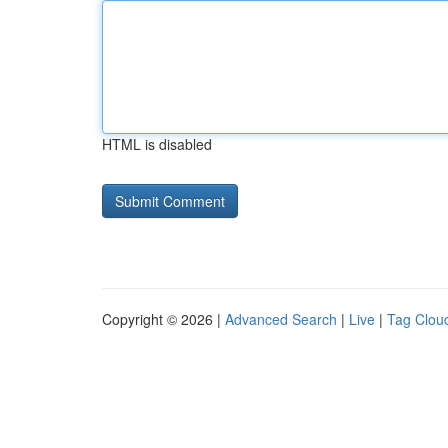
HTML is disabled
Copyright © 2026 |
Advanced Search
|
Live
|
Tag Clou