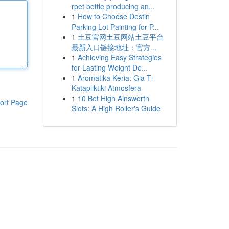
rpet bottle producing an...
1
How to Choose Destin
Parking Lot Painting for P...
1
土豆官网土豆网站土豆平台
最新入口链接地址：官方...
1
Achieving Easy Strategies
for Lasting Weight De...
1
Aromatika Keria: Gia Ti
Katapliktiki Atmosfera
1
10 Bet High Ainsworth
ort Page
Slots: A High Roller's Guide