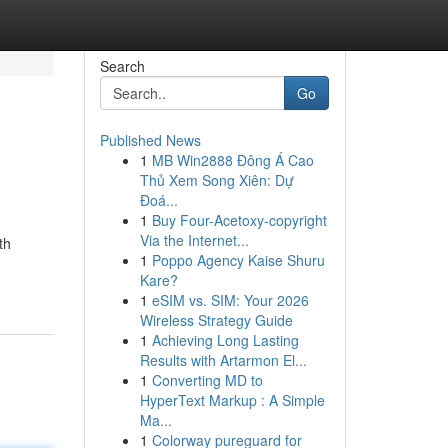
Search
Go
Published News
1
MB Win2888 Đông Á Cao
Thủ Xem Song Xiên: Dự
Đoá...
1
Buy Four-Acetoxy-copyright
Via the Internet...
th
1
Poppo Agency Kaise Shuru
Kare?
1
eSIM vs. SIM: Your 2026
Wireless Strategy Guide
1
Achieving Long Lasting
Results with Artarmon El...
1
Converting MD to
HyperText Markup : A Simple
Ma...
1
Colorway pureguard for