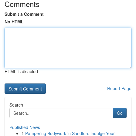
Comments
Submit a Comment
No HTML
HTML is disabled
Report Page
Search
Go
Published News
1
Pampering Bodywork in Sandton: Indulge Your