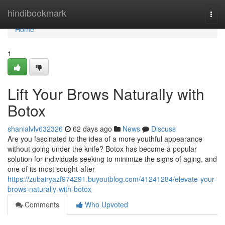
Home
hindibookmark
Togg
navi
Home
1
Lift Your Brows Naturally with
Botox
shanialvlv632326
62 days ago
News
Discuss
Are you fascinated to the idea of a more youthful appearance
without going under the knife? Botox has become a popular
solution for individuals seeking to minimize the signs of aging, and
one of its most sought-after
https://zubairyazf974291.buyoutblog.com/41241284/elevate-your-
brows-naturally-with-botox
Comments
Who Upvoted