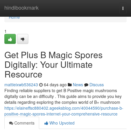
Home
hindibookmark
Togg
navi
Home
1
Get Plus B Magic Spores
Digitally: Your Ultimate
Resource
mattieixwb536243
64 days ago
News
Discuss
Finding reliable suppliers to get B Positive magic mushrooms
digitally can be an difficulty . This guide aims to provide you key
details regarding exploring the complex world of B+ mushroom
https://elaineffsc880402.ageeksblog.com/40044590/purchase-b-
positive-magic-spores-internet-your-comprehensive-resource
Comments
Who Upvoted