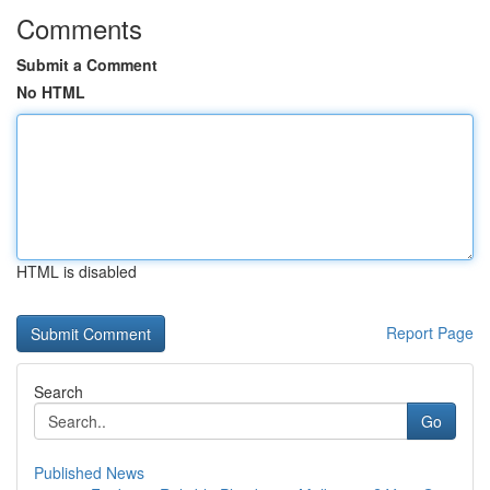
Comments
Submit a Comment
No HTML
HTML is disabled
Report Page
Search
Go
Published News