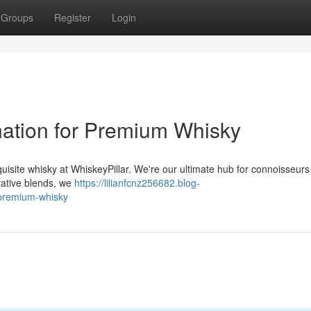
Groups
Register
Login
ination for Premium Whisky
quisite whisky at WhiskeyPillar. We're our ultimate hub for connoisseur
ovative blends, we
https://lilianfcnz256682.blog-
-premium-whisky