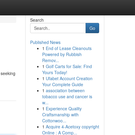
Search
Go
Published News
1
End of Lease Cleanouts
Powered by Rubbish
Remov...
1
Golf Carts for Sale: Find
Yours Today!
s seeking
1
Ufabet Account Creation
Your Complete Guide
1
association between
tobacco use and cancer is
w...
1
Experience Quality
Craftsmanship with
Cottonwoo...
1
Acquire 4-Acetoxy copyright
Online : A Comp...