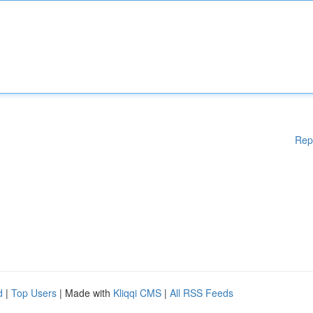
Rep
d
|
Top Users
| Made with
Kliqqi CMS
|
All RSS Feeds