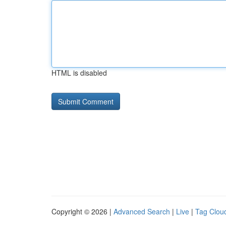
HTML is disabled
Copyright © 2026 |
Advanced Search
|
Live
|
Tag Clou