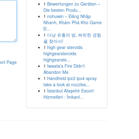
1
Bewertungen zu Geräten –
Die besten Produ...
1
nohuwin – Đăng Nhập
Nhanh, Khám Phá Kho Game
Đ...
1
다낭 유흥의 밤, 짜릿한 경험
을 찾아서!
1
high gear steroids
highgearsteroids
highgearste...
ort Page
1
Iwaata’s Fire Didn't
Abandon Me
1
Handheld ipx3 ipx4 spray
take a look at nozzles...
1
İstanbul Ataşehir Escort
Hizmetleri : İmkanl...