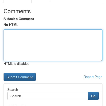
Comments
Submit a Comment
No HTML
HTML is disabled
Report Page
Search
Go