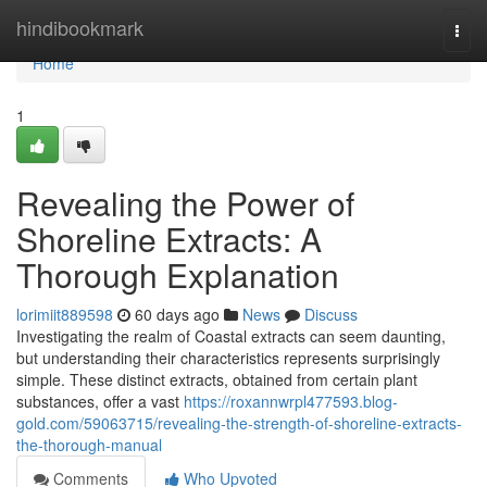
Home
hindibookmark
Togg
navi
Home
1
Revealing the Power of
Shoreline Extracts: A
Thorough Explanation
lorimiit889598
60 days ago
News
Discuss
Investigating the realm of Coastal extracts can seem daunting,
but understanding their characteristics represents surprisingly
simple. These distinct extracts, obtained from certain plant
substances, offer a vast
https://roxannwrpl477593.blog-
gold.com/59063715/revealing-the-strength-of-shoreline-extracts-
the-thorough-manual
Comments
Who Upvoted