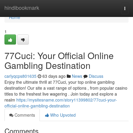
Home
hindibookmark
Togg
navi
Home
1
77Cuci: Your Official Online
Gambling Destination
carlyqcps801635
63 days ago
News
Discuss
Enjoy the ultimate thrill at 77Cuci, your top online gambling
destination! Our site a vast range of options , from popular casino
titles to the freshest live wagering . Join today and explore a
realm
https://mysitesname.com/story11399802/77cuci-your-
official-online-gambling-destination
Comments
Who Upvoted
Comments