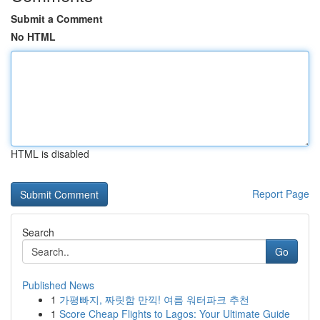
Submit a Comment
No HTML
HTML is disabled
Report Page
Search
Go
Published News
1
가평빠지, 짜릿함 만끽! 여름 워터파크 추천
1
Score Cheap Flights to Lagos: Your Ultimate Guide