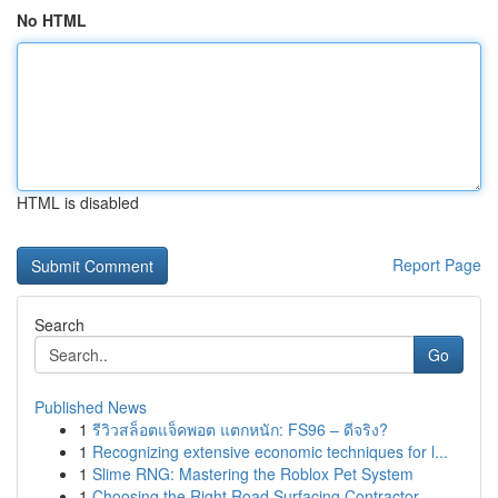
No HTML
HTML is disabled
Report Page
Search
Go
Published News
1
รีวิวสล็อตแจ็คพอต แตกหนัก: FS96 – ดีจริง?
1
Recognizing extensive economic techniques for l...
1
Slime RNG: Mastering the Roblox Pet System
1
Choosing the Right Road Surfacing Contractor