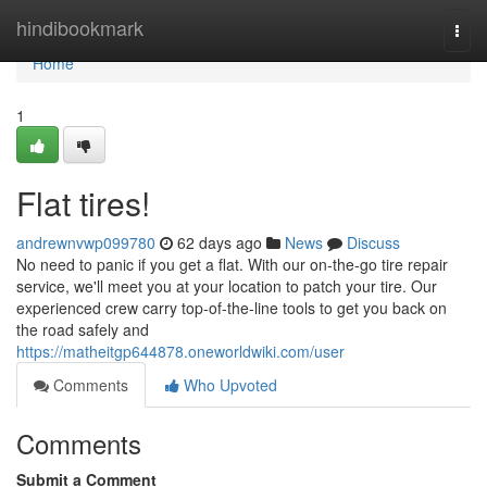
Home
hindibookmark
Togg
navi
Home
1
Flat tires!
andrewnvwp099780
62 days ago
News
Discuss
No need to panic if you get a flat. With our on-the-go tire repair
service, we'll meet you at your location to patch your tire. Our
experienced crew carry top-of-the-line tools to get you back on
the road safely and
https://matheitgp644878.oneworldwiki.com/user
Comments
Who Upvoted
Comments
Submit a Comment