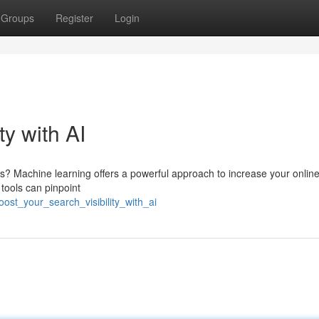
Groups
Register
Login
ty with AI
lts? Machine learning offers a powerful approach to increase your onlin
tools can pinpoint
st_your_search_visibility_with_ai