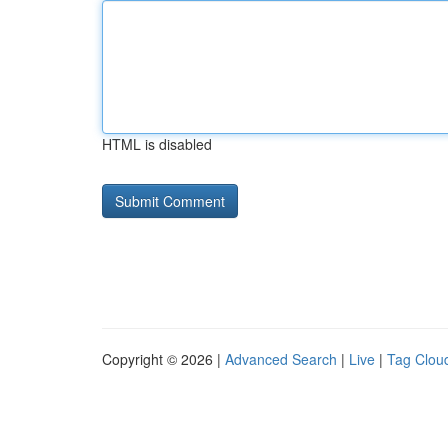
HTML is disabled
Copyright © 2026 |
Advanced Search
|
Live
|
Tag Clou