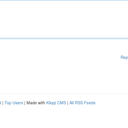
Rep
d
|
Top Users
| Made with
Kliqqi CMS
|
All RSS Feeds