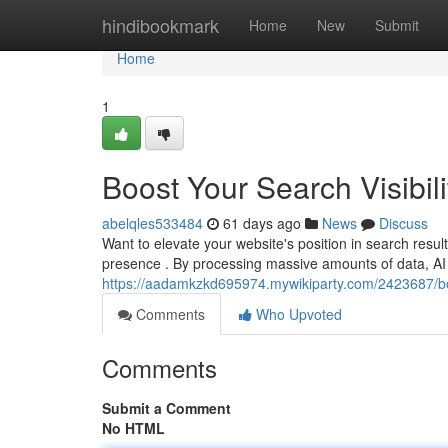
Home
hindibookmark
Home
New
Submit
Home
1
Boost Your Search Visibili
abelqles533484
61 days ago
News
Discuss
Want to elevate your website's position in search resu
presence . By processing massive amounts of data, AI 
https://aadamkzkd695974.mywikiparty.com/2423687/boo
Comments
Who Upvoted
Comments
Submit a Comment
No HTML