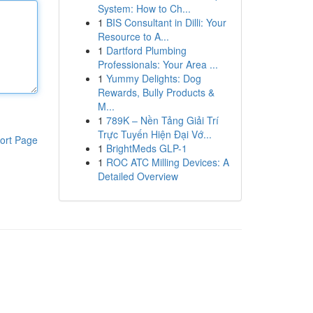
System: How to Ch...
1
BIS Consultant in Dilli: Your
Resource to A...
1
Dartford Plumbing
Professionals: Your Area ...
1
Yummy Delights: Dog
Rewards, Bully Products &
M...
1
789K – Nền Tảng Giải Trí
Trực Tuyến Hiện Đại Vớ...
ort Page
1
BrightMeds GLP-1
1
ROC ATC Milling Devices: A
Detailed Overview