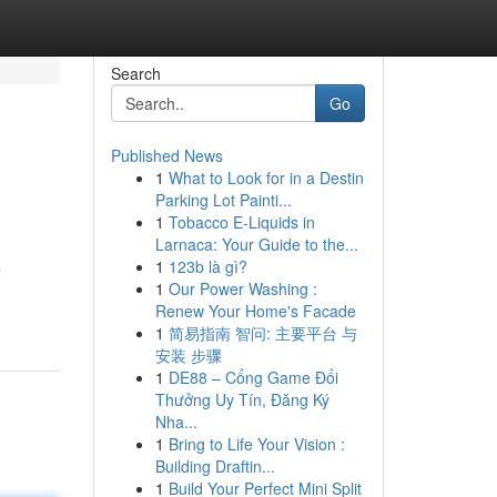
Search
Go
Published News
1
What to Look for in a Destin
Parking Lot Painti...
1
Tobacco E-Liquids in
Larnaca: Your Guide to the...
1
123b là gì?
e
1
Our Power Washing :
Renew Your Home's Facade
1
简易指南 智问: 主要平台 与
安装 步骤
1
DE88 – Cổng Game Đổi
Thưởng Uy Tín, Đăng Ký
Nha...
1
Bring to Life Your Vision :
Building Draftin...
1
Build Your Perfect Mini Split