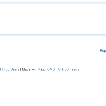
Rep
d
|
Top Users
| Made with
Kliqqi CMS
|
All RSS Feeds