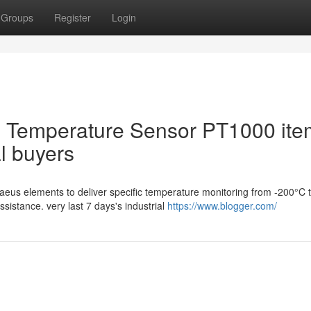
Groups
Register
Login
 Temperature Sensor PT1000 ite
al buyers
us elements to deliver specific temperature monitoring from -200°C 
sistance. very last 7 days's industrial
https://www.blogger.com/