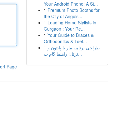
Your Android Phone: A St...
1
Premium Photo Booths for
the City of Angels...
1
Leading Home Stylists in
Gurgaon : Your Re...
1
Your Guide to Braces &
Orthodontics & Teet...
1
طراحی برنامه مار با پایتون و
ترتل: راهنما گام ب...
ort Page