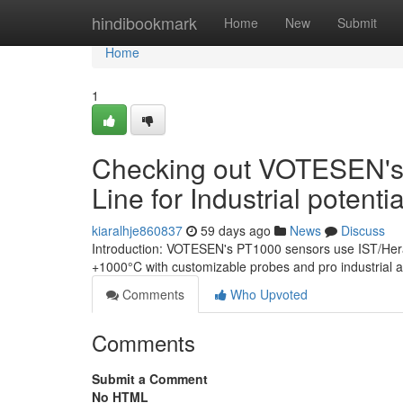
Home
hindibookmark
Home
New
Submit
Home
1
Checking out VOTESEN's
Line for Industrial potenti
kiaralhje860837
59 days ago
News
Discuss
Introduction: VOTESEN's PT1000 sensors use IST/Herae
+1000°C with customizable probes and pro industrial as
Comments
Who Upvoted
Comments
Submit a Comment
No HTML