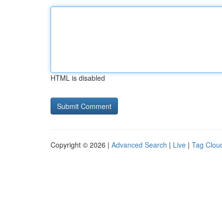
HTML is disabled
Copyright © 2026 |
Advanced Search
|
Live
|
Tag Clou