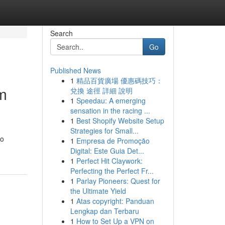
Search
Go
Published News
1
精品百貨廣場 優惠碼技巧：
m
兌換 途徑 詳細 說明
1
Speedau: A emerging
sensation in the racing ...
1
Best Shopify Website Setup
Strategies for Small...
to
1
Empresa de Promoção
Digital: Este Guia Det...
1
Perfect Hit Claywork:
Perfecting the Perfect Fr...
1
Parlay Pioneers: Quest for
the Ultimate Yield
1
Atas copyright: Panduan
Lengkap dan Terbaru
1
How to Set Up a VPN on