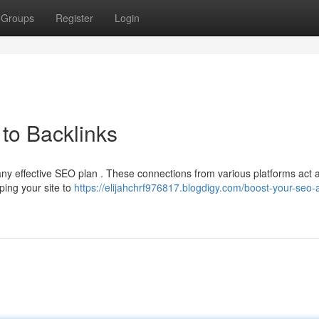
Groups
Register
Login
to Backlinks
 any effective SEO plan . These connections from various platforms act 
ping your site to
https://elijahchrf976817.blogdigy.com/boost-your-seo-