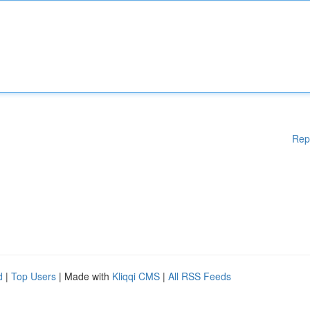
Rep
d
|
Top Users
| Made with
Kliqqi CMS
|
All RSS Feeds