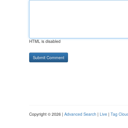
HTML is disabled
Copyright © 2026 |
Advanced Search
|
Live
|
Tag Clou