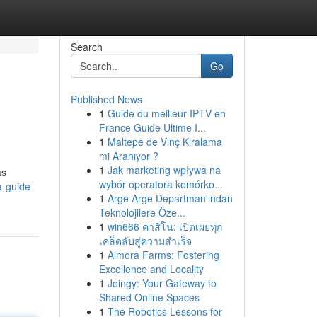
Search
Go
Published News
1
Guide du meilleur IPTV en
France Guide Ultime I...
1
Maltepe de Vinç Kiralama
mi Aranıyor ?
1
Jak marketing wpływa na
as
wybór operatora komórko...
a-guide-
1
Arge Arge Departman'ından
Teknolojilere Öze...
1
win666 คาสิโน: เปิดเผยทุก
เคล็ดลับสู่ความสำเร็จ
1
Almora Farms: Fostering
Excellence and Locality
1
Joingy: Your Gateway to
Shared Online Spaces
1
The Robotics Lessons for