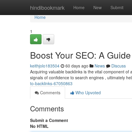
Home
hindibookmark
Home
New
Submit
Home
1
Boost Your SEO: A Guide 
keithjolo183504
60 days ago
News
Discuss
Acquiring valuable backlinks is the vital component of
signals of confidence to search engines , ultimately hel
to-backlinks-67050863
Comments
Who Upvoted
Comments
Submit a Comment
No HTML