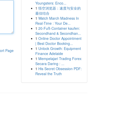
Youngsters: Enco...
1
悟空浏览器：速度与安全的
最佳结合
1
Watch March Madness In
Real-Time : Your De...
1
20-Fuß-Container kaufen:
Secondhand & Secondhan...
1
Online Doctor Appointment
| Best Doctor Booking...
1
Unlock Growth: Equipment
ort Page
Finance Adelaide
1
Mempelajari Trading Forex
Secara Daring : ...
1
His Secret Obsession PDF:
Reveal the Truth