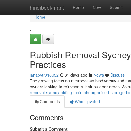
Home
hindibookmark
Home
New
Submit
Home
1
Rubbish Removal Sydney S
Practices
janaovtr916932
61 days ago
News
Discuss
The growing focus on metropolitan biodiversity and nat
owners looking to rejuvenate their outdoor areas. As
removal-sydney-aiding-maintain-organised-storage-loc
Comments
Who Upvoted
Comments
Submit a Comment