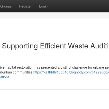
Groups
Register
Login
upporting Efficient Waste Audit
ive habitat restoration has presented a distinct challenge for urbane pr
 suburban communities
https://keithhtfy133046.blognody.com/51229600/
ations