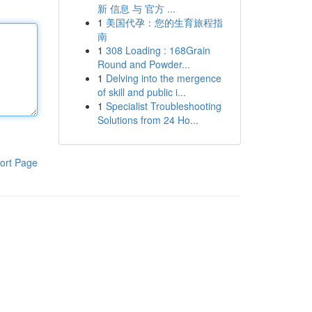
新 信息 与 官方 ...
1
美国代孕：您的生育旅程指
南
1
308 Loading : 168Grain
Round and Powder...
1
Delving into the mergence
of skill and public i...
1
Specialist Troubleshooting
Solutions from 24 Ho...
ort Page