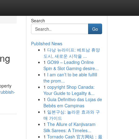
Search
Go
Published News
1
다낭 뉴라이프: 베트남 휴양
ing
도시, 새로운 시작을 ...
1
GO99 – Leading Online
Spin & Slot Gaming desire...
1
I am can’t to be able fulfill
the prom...
operty
1
copyright Shop Canada:
rubbish-
Your Guide to Legality &...
1
Guia Definitivo das Lojas de
Bebês em Campinas
1
일본구심: 놀라운 효과와 구
매 가이드
1
The Allure of Kanjivaram
Silk Sarees: A Timeles...
1
Tornado Cash 官方网站：最