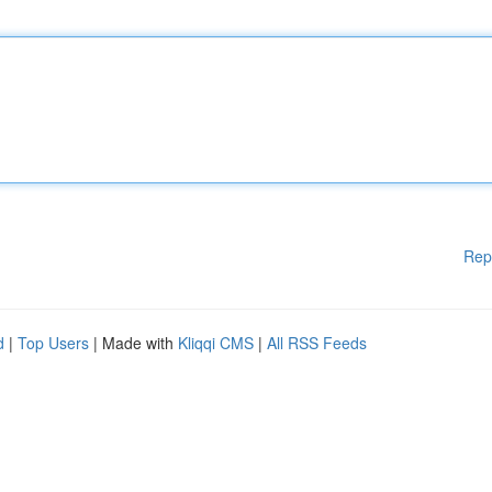
Rep
d
|
Top Users
| Made with
Kliqqi CMS
|
All RSS Feeds