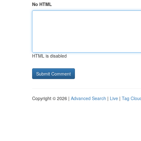
No HTML
HTML is disabled
Copyright © 2026 |
Advanced Search
|
Live
|
Tag Clou