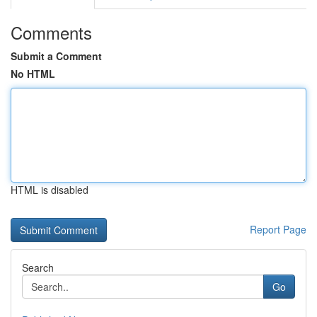
Comments
Submit a Comment
No HTML
HTML is disabled
Report Page
Search
Go