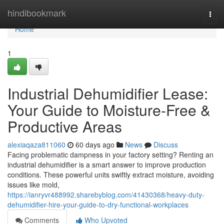
Home
hindibookmark
Togg
navi
Home
1
Industrial Dehumidifier Lease:
Your Guide to Moisture-Free &
Productive Areas
alexiaqaza811060
60 days ago
News
Discuss
Facing problematic dampness in your factory setting? Renting an
industrial dehumidifier is a smart answer to improve production
conditions. These powerful units swiftly extract moisture, avoiding
issues like mold,
https://ianryvr488992.sharebyblog.com/41430368/heavy-duty-
dehumidifier-hire-your-guide-to-dry-functional-workplaces
Comments
Who Upvoted