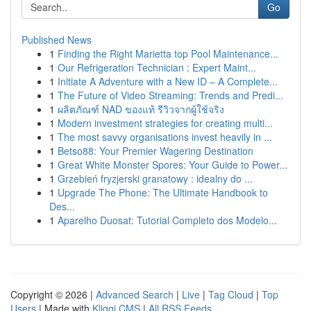
Go
Published News
1
Finding the Right Marietta top Pool Maintenance...
1
Our Refrigeration Technician : Expert Maint...
1
Initiate A Adventure with a New ID – A Complete...
1
The Future of Video Streaming: Trends and Predi...
1
ผลิตภัณฑ์ NAD ของแท้ รีวิวจากผู้ใช้จริง
1
Modern investment strategies for creating multi...
1
The most savvy organisations invest heavily in ...
1
Betso88: Your Premier Wagering Destination
1
Great White Monster Spores: Your Guide to Power...
1
Grzebień fryzjerski granatowy : idealny do ...
1
Upgrade The Phone: The Ultimate Handbook to
Des...
1
Aparelho Duosat: Tutorial Completo dos Modelo...
Copyright © 2026 |
Advanced Search
|
Live
|
Tag Cloud
|
Top
Users
| Made with
Kliqqi CMS
|
All RSS Feeds