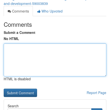
and-development-59003839
Comments
Who Upvoted
Comments
Submit a Comment
No HTML
HTML is disabled
Report Page
Search