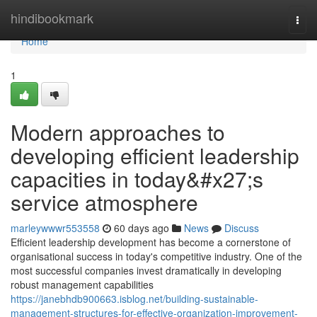
Home
hindibookmark
Togg
navi
Home
1
Modern approaches to
developing efficient leadership
capacities in today&#x27;s
service atmosphere
marleywwwr553558
60 days ago
News
Discuss
Efficient leadership development has become a cornerstone of
organisational success in today's competitive industry. One of the
most successful companies invest dramatically in developing
robust management capabilities
https://janebhdb900663.isblog.net/building-sustainable-
management-structures-for-effective-organization-improvement-