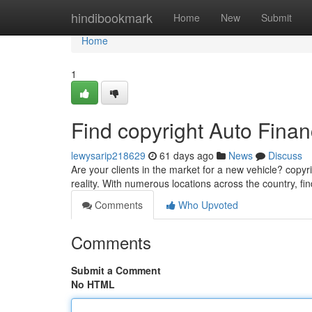
Home
hindibookmark
Home
New
Submit
Home
1
Find copyright Auto Fina
lewysarip218629
61 days ago
News
Discuss
Are your clients in the market for a new vehicle? copyr
reality. With numerous locations across the country, fi
Comments
Who Upvoted
Comments
Submit a Comment
No HTML