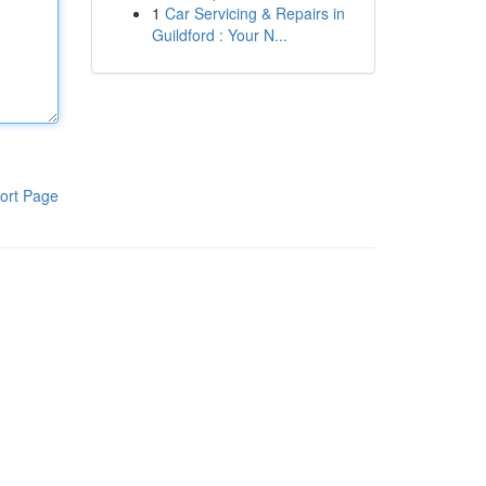
1
Car Servicing & Repairs in
Guildford : Your N...
ort Page