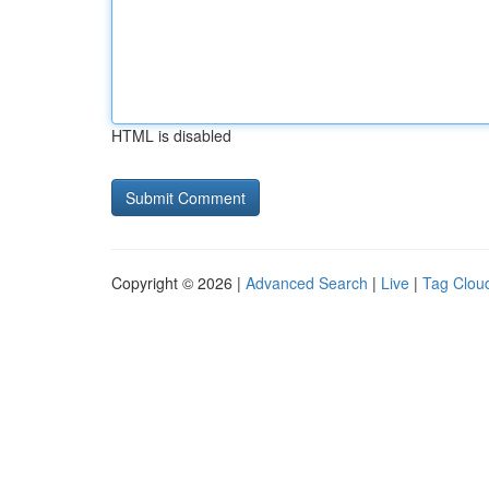
HTML is disabled
Copyright © 2026 |
Advanced Search
|
Live
|
Tag Clou