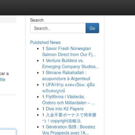
Search
Go
Published News
1
Savor Fresh Norwegian
Salmon Direct from Our Fj...
1
Venture Builders vs.
Emerging Company Studios...
1
Slimane Rabahallah :
car a
acupuncture à Argenteuil
ile
1
UFA191p ลงทะเบียน: คู่มือ
ฉบับสมบูรณ์
1
Flyttfirma i Västerås,
Örebro och Mälardalen – ...
1
Dive into K2 Papers
1
入金不要ボーナスで簡単勝
つ！copyright攻略法
1
Génération B2B : Boostez
Vos Prospects avec l'A...