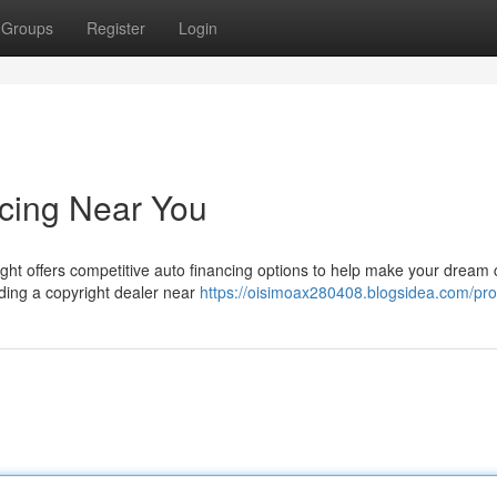
Groups
Register
Login
ncing Near You
ight offers competitive auto financing options to help make your dream 
nding a copyright dealer near
https://oisimoax280408.blogsidea.com/prof