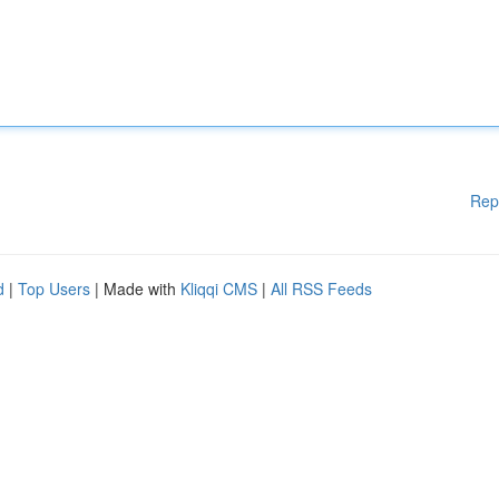
Rep
d
|
Top Users
| Made with
Kliqqi CMS
|
All RSS Feeds