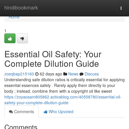
Home
hindibookmark
Togg
navi
Home
1
Essential Oil Safety: Your
Complete Dilution Guide
zoeqbap215160
62 days ago
News
Discuss
Understanding safe dilution ratios is critically essential for applying
essential essences safely . Rarely apply them directly to your
body ; instead, combine them with a copyright oil like sweet
https://zoyaosam805862.activablog.com/40558780/essential-oil-
safety-your-complete-dilution-guide
Comments
Who Upvoted
Comments