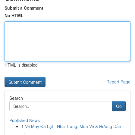
Submit a Comment
No HTML
HTML is disabled
Report Page
Search
Go
Published News
1
Vé Máy Đà Lạt - Nha Trang: Mua Vé & Hướng Dẫn
...