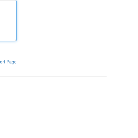
ort Page