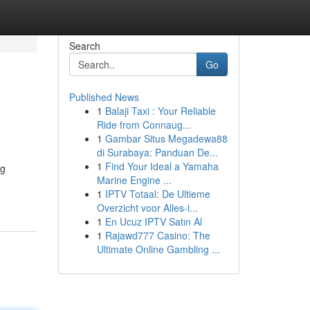
Search
Go
Published News
1
Balaji Taxi : Your Reliable
Ride from Connaug...
1
Gambar Situs Megadewa88
di Surabaya: Panduan De...
1
Find Your Ideal a Yamaha
ng
Marine Engine ...
1
IPTV Totaal: De Ultieme
Overzicht voor Alles-i...
1
En Ucuz IPTV Satın Al
1
Rajawd777 Casino: The
Ultimate Online Gambling ...