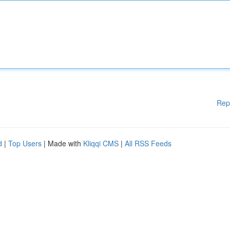
Rep
d
|
Top Users
| Made with
Kliqqi CMS
|
All RSS Feeds