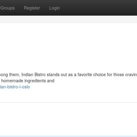
Groups
Register
Login
ong them, Indian Bistro stands out as a favorite choice for those cravi
its homemade ingredients and
an-bistro-i-oslo