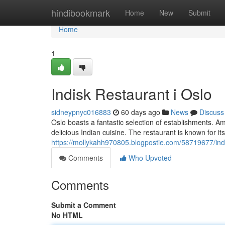
Home
hindibookmark
Home
New
Submit
Home
1
Indisk Restaurant i Oslo
sidneypnyc016883
60 days ago
News
Discuss
Oslo boasts a fantastic selection of establishments. Am
delicious Indian cuisine. The restaurant is known for 
https://mollykahh970805.blogpostie.com/58719677/indi
Comments
Who Upvoted
Comments
Submit a Comment
No HTML