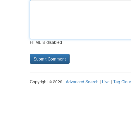
HTML is disabled
Copyright © 2026 |
Advanced Search
|
Live
|
Tag Clou