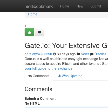
Home
hindibookmark
Home
New
Submit
Home
1
Gate.io: Your Extensive G
geraldfyhx763590
60 days ago
News
Discuss
Gate.io is a well-established copyright exchange known 
secure space to acquire Bitcoin and other tokens , Ga
your-full-guide-to-the-exchange
Comments
Who Upvoted
Comments
Submit a Comment
No HTML