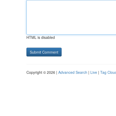
HTML is disabled
Copyright © 2026 |
Advanced Search
|
Live
|
Tag Clou