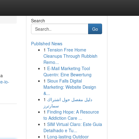
Search
Go
Published News
1
Tension Free Home
Cleanups Through Rubbish
Remo...
1
E-Mail Marketing Tool
Quentn: Eine Bewertung
 a
1
Sioux Falls Digital
e-io-
Marketing: Website Design
&...
1
دليل مفصل حول اشتراك
سمارترز
1
Finding Hope: A Resource
to Addiction Care ...
1
SIM Virtual Claro: Este Guia
Detalhado e Tu...
1
Long-lasting Outdoor