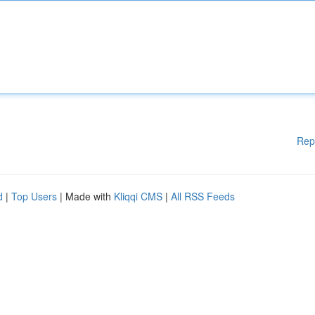
Rep
d
|
Top Users
| Made with
Kliqqi CMS
|
All RSS Feeds