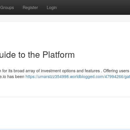
Groups
Register
Login
uide to the Platform
for its broad array of investment options and features . Offering users
te.io has been
https://umarstzz354998.worldblogged.com/47994266/gat