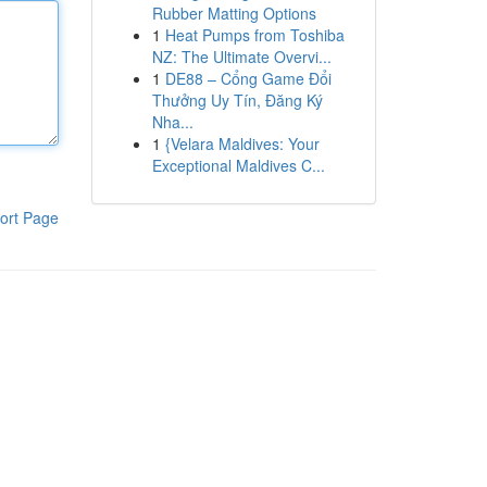
Rubber Matting Options
1
Heat Pumps from Toshiba
NZ: The Ultimate Overvi...
1
DE88 – Cổng Game Đổi
Thưởng Uy Tín, Đăng Ký
Nha...
1
{Velara Maldives: Your
Exceptional Maldives C...
ort Page