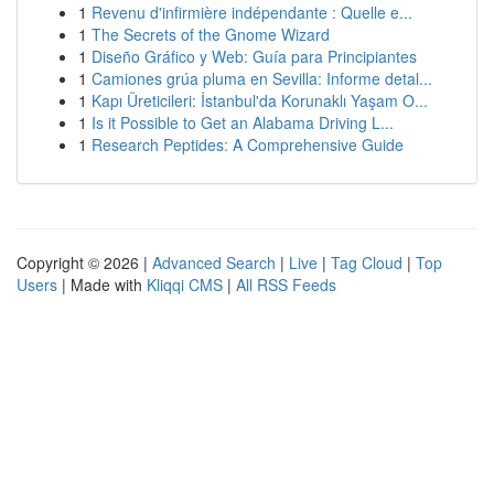
1
Revenu d'infirmière indépendante : Quelle e...
1
The Secrets of the Gnome Wizard
1
Diseño Gráfico y Web: Guía para Principiantes
1
Camiones grúa pluma en Sevilla: Informe detal...
1
Kapı Üreticileri: İstanbul'da Korunaklı Yaşam O...
1
Is it Possible to Get an Alabama Driving L...
1
Research Peptides: A Comprehensive Guide
Copyright © 2026 |
Advanced Search
|
Live
|
Tag Cloud
|
Top
Users
| Made with
Kliqqi CMS
|
All RSS Feeds