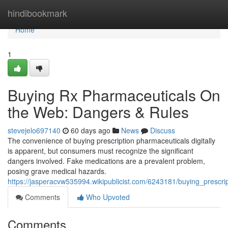
Home
hindibookmark
Home
1
Buying Rx Pharmaceuticals On
the Web: Dangers & Rules
stevejelo697140
60 days ago
News
Discuss
The convenience of buying prescription pharmaceuticals digitally
is apparent, but consumers must recognize the significant
dangers involved. Fake medications are a prevalent problem,
posing grave medical hazards.
https://jasperacvw535994.wikipublicist.com/6243181/buying_prescr
Comments
Who Upvoted
Comments