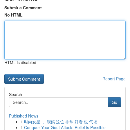
Submit a Comment
No HTML
HTML is disabled
Report Page
Search
Go
Published News
1
时尚女星 ， 靓妈 这位 非常 好看 也 气场...
1
Conquer Your Gout Attack: Relief is Possible