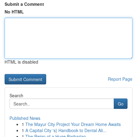
Submit a Comment
No HTML
HTML is disabled
Report Page
Search
Go
Published News
1
The Mayur City Project Your Dream Home Awaits
1
A Capital City 's} Handbook to Dental Ali...
1
The Reign of a Huge Barbarian