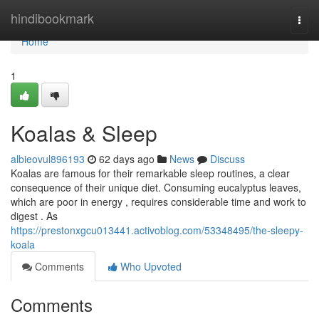
Home
hindibookmark
Togg
navi
Home
1
Koalas & Sleep
albieovul896193
62 days ago
News
Discuss
Koalas are famous for their remarkable sleep routines, a clear
consequence of their unique diet. Consuming eucalyptus leaves,
which are poor in energy , requires considerable time and work to
digest . As
https://prestonxgcu013441.activoblog.com/53348495/the-sleepy-
koala
Comments
Who Upvoted
Comments