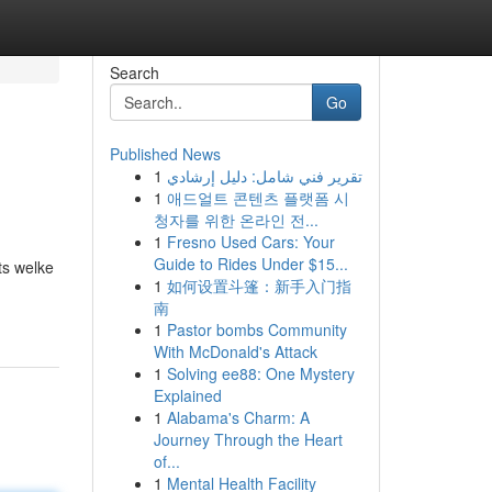
Search
Go
Published News
1
تقرير فني شامل: دليل إرشادي
1
애드얼트 콘텐츠 플랫폼 시
청자를 위한 온라인 전...
1
Fresno Used Cars: Your
Guide to Rides Under $15...
ts welke
1
如何设置斗篷：新手入门指
南
1
Pastor bombs Community
With McDonald's Attack
1
Solving ee88: One Mystery
Explained
1
Alabama's Charm: A
Journey Through the Heart
of...
1
Mental Health Facility