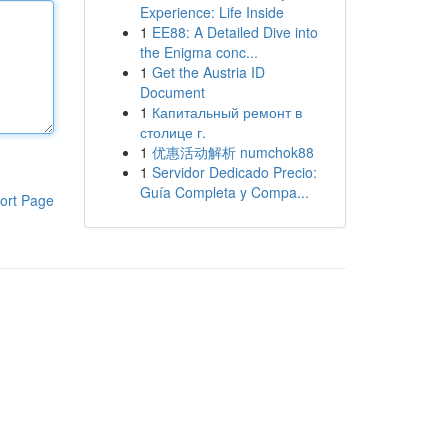
Experience: Life Inside
1
EE88: A Detailed Dive into
the Enigma conc...
1
Get the Austria ID
Document
1
Капитальный ремонт в
столице г.
1
优惠活动解析 numchok88
1
Servidor Dedicado Precio:
Guía Completa y Compa...
ort Page