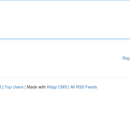
Rep
d
|
Top Users
| Made with
Kliqqi CMS
|
All RSS Feeds