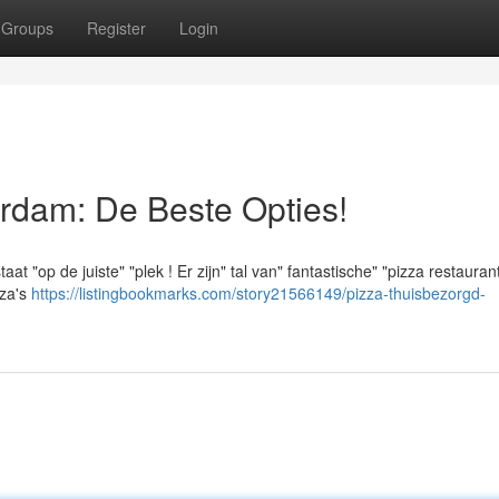
Groups
Register
Login
rdam: De Beste Opties!
t "op de juiste" "plek ! Er zijn" tal van" fantastische" "pizza restauran
zza's
https://listingbookmarks.com/story21566149/pizza-thuisbezorgd-