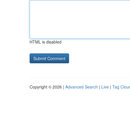
HTML is disabled
Copyright © 2026 |
Advanced Search
|
Live
|
Tag Clou