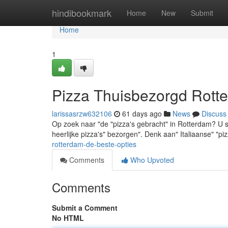
Home
hindibookmark
Home
New
Submit
Home
1
Pizza Thuisbezorgd Rotte
larissasrzw632106
61 days ago
News
Discuss
Op zoek naar "de "pizza's gebracht" in Rotterdam? U staa
heerlijke pizza's" bezorgen". Denk aan" Italiaanse" "pi
rotterdam-de-beste-opties
Comments
Who Upvoted
Comments
Submit a Comment
No HTML